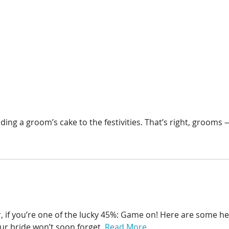
g a groom’s cake to the festivities. That’s right, grooms —
r, if you’re one of the lucky 45%: Game on! Here are some he
ur bride won’t soon forget.
Read More