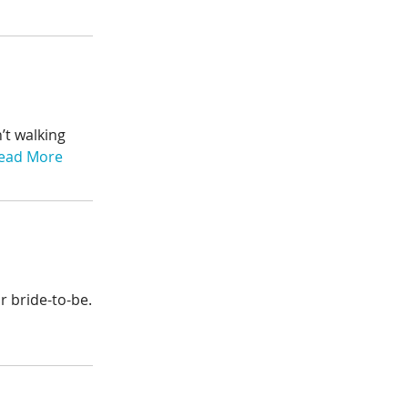
’t walking
ead More
r bride-to-be.