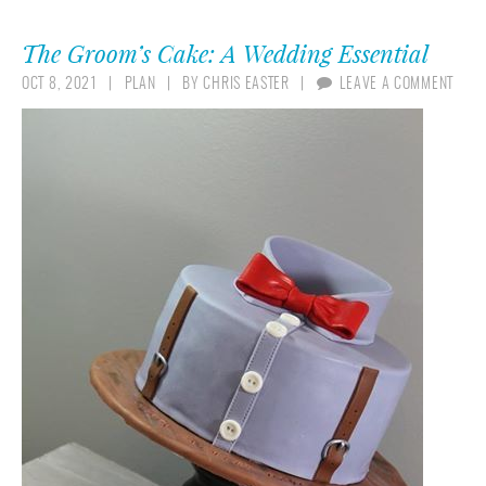
The Groom’s Cake: A Wedding Essential
OCT 8, 2021
PLAN
BY
CHRIS EASTER
LEAVE A COMMENT