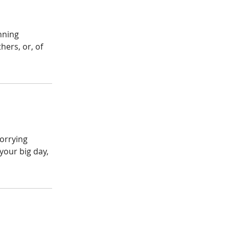
nning
ers, or, of
worrying
your big day,