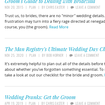
Groom’s Guide to Dealing with Bridezilla
NOV 20, 2015
PLAN
BY
CHRIS EASTER
LEAVE A COMMENT
Trust us, to brides, there are no "minor" wedding detail
frustration may turn into a fiery rage directed at rene
course, you (the groom).
Read More
The Man Registry’s Ultimate Wedding Day Ch
NOV 25, 2020
PLAN
BY
BOB HORNER
LEAVE A COMMENT
It’s extremely helpful to plan out all of the details bef
about whether you’ve forgotten something essential. To 
take a look at out our checklist for the bride and groom.
Wedding Pranks: Get the Groom
APR 19, 2019
PLAN
BY
CHRIS EASTER
LEAVE A COMMENT