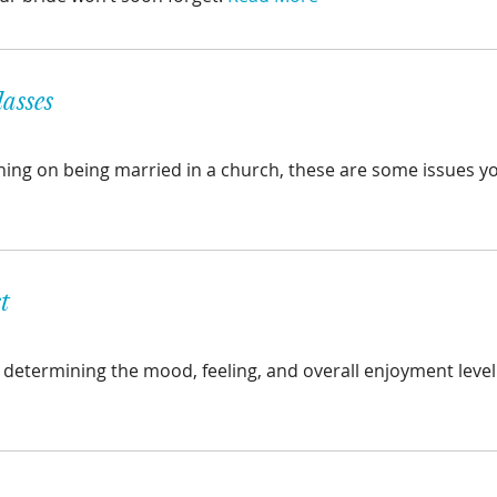
asses
anning on being married in a church, these are some issues yo
t
n determining the mood, feeling, and overall enjoyment level