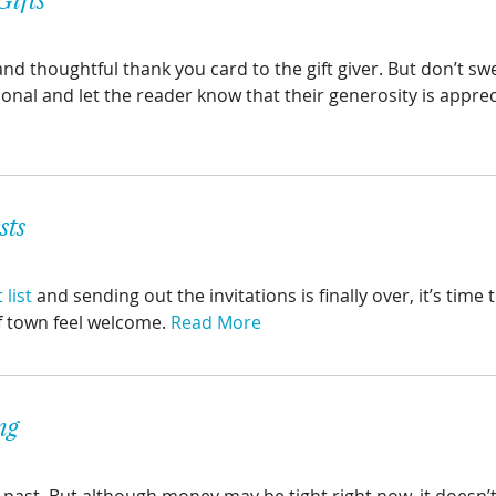
 and thoughtful thank you card to the gift giver. But don’t sw
sonal and let the reader know that their generosity is appre
sts
list
and sending out the invitations is finally over, it’s time
f town feel welcome.
Read More
ng
past. But although money may be tight right now, it doesn