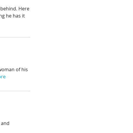
d behind. Here
g he has it
 woman of his
ore
— and