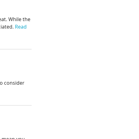
eat. While the
ciated.
Read
 to consider
’t mean you