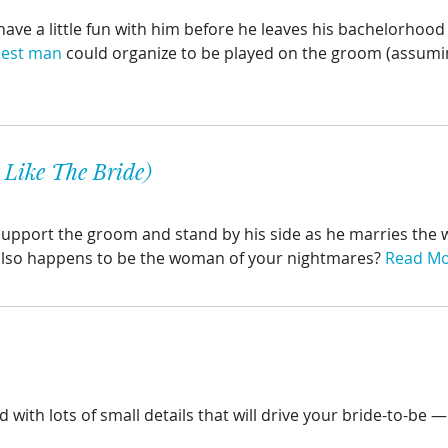
o have a little fun with him before he leaves his bachelorhoo
est man
could organize to be played on the groom (assumin
Like The Bride)
support the groom and stand by his side as he marries the
also happens to be the woman of your nightmares?
Read M
d with lots of small details that will drive your bride-to-be 