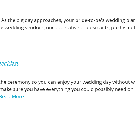
s. As the big day approaches, your bride-to-be's wedding pla
gade wedding vendors, uncooperative bridesmaids, pushy moth
ecklist
ore the ceremony so you can enjoy your wedding day without 
make sure you have everything you could possibly need on 
Read More