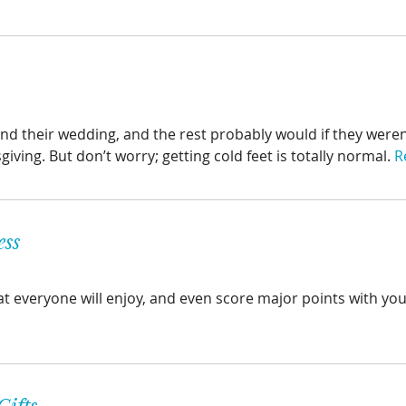
d their wedding, and the rest probably would if they weren
ving. But don’t worry; getting cold feet is totally normal.
R
ess
hat everyone will enjoy, and even score major points with you
Gifts