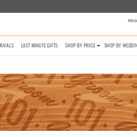
Abo
RIVALS
LAST MINUTE GIFTS
SHOP BY PRICE
SHOP BY WEDDI