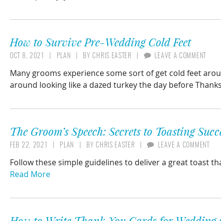
How to Survive Pre-Wedding Cold Feet
OCT 8, 2021
PLAN
BY
CHRIS EASTER
LEAVE A COMMENT
Many grooms experience some sort of get cold feet aroun
around looking like a dazed turkey the day before Thanksgi
The Groom’s Speech: Secrets to Toasting Succ
FEB 22, 2021
PLAN
BY
CHRIS EASTER
LEAVE A COMMENT
Follow these simple guidelines to deliver a great toast t
Read More
How to Write Thank You Cards for Wedding 