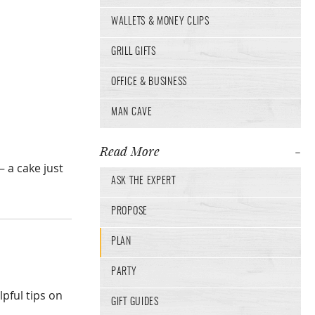
WALLETS & MONEY CLIPS
GRILL GIFTS
OFFICE & BUSINESS
MAN CAVE
Read More
 a cake just
ASK THE EXPERT
PROPOSE
PLAN
PARTY
lpful tips on
GIFT GUIDES