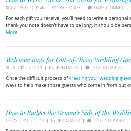
NOV 21, 2019
PLAN
BY
CHRIS EASTER
LEAVE A COMMENT
For each gift you receive, you’ll need to write a personal
thank you note doesn’t have to be long, it should be per
More
Welcome Bags for Out-of-Town Wedding Gue
OCT 8, 2021
PLAN
BY
CHRIS EASTER
LEAVE A COMMENT
Once the difficult process of
creating your wedding guest 
ways to help make those guests who come in from out o
How to Budget the Groom’s Side of the Weddi
FEB 22, 2021
PLAN
BY
CHRIS EASTER
LEAVE A COMMENT
Elaborate blowout weddings are becoming a thing of the 