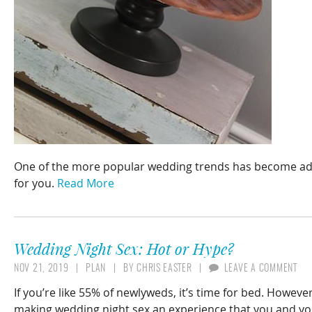
One of the more popular wedding trends has become addin
for you.
Read More
Wedding Night Sex: Hot or Hype?
NOV 21, 2019
PLAN
BY
CHRIS EASTER
LEAVE A COMMENT
If you’re like 55% of newlyweds, it’s time for bed. Howeve
making wedding night sex an experience that you and yo