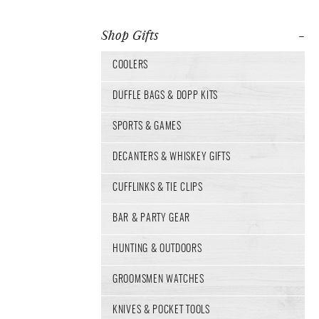
Shop Gifts
COOLERS
DUFFLE BAGS & DOPP KITS
SPORTS & GAMES
DECANTERS & WHISKEY GIFTS
CUFFLINKS & TIE CLIPS
BAR & PARTY GEAR
HUNTING & OUTDOORS
GROOMSMEN WATCHES
KNIVES & POCKET TOOLS