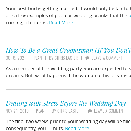
Your best bud is getting married. It would only be fair t
are a few examples of popular wedding pranks that the
b
coming, of course).
Read More
How To Be a Great Groomsman (If You Don’t 
OCT 8, 2021
PLAN
BY
CHRIS EASTER
LEAVE A COMMENT
As a member of the wedding party, you are expected to 
dreams. But, what happens if the woman of his dreams 
Dealing with Stress Before the Wedding Day
NOV 21, 2019
PLAN
BY
CHRIS EASTER
LEAVE A COMMENT
The final two weeks prior to your wedding day will be fille
consequently, you — nuts.
Read More