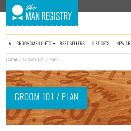
ALL GROOMSMEN GIFTS
BEST SELLERS
GIFT SETS
NEW AR
Home
/
Groom 101
/
Plan
GROOM 101 / PLAN