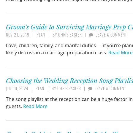
Groom’s Guide to Surviving Marriage Prep Cl
NOV 21, 2019
PLAN
BY
CHRIS EASTER
LEAVE A COMMENT
Love, children, family, and marital duties — if you’re pl
likely discuss in a marriage preparation class.
Read More
Choosing the Wedding Reception Song Playlis
JUL 10, 2024
PLAN
BY
CHRIS EASTER
LEAVE A COMMENT
The song playlist at the reception can be a huge factor i
guests.
Read More