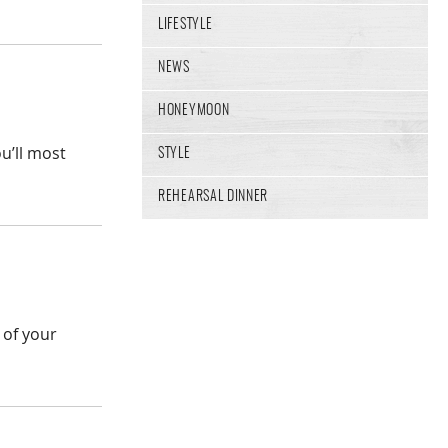
LIFESTYLE
NEWS
HONEYMOON
u’ll most
STYLE
REHEARSAL DINNER
 of your