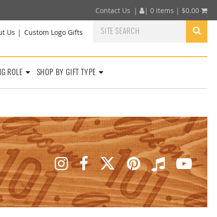
Contact Us
|
|
0 items |
$
0.00
ut Us
Custom Logo Gifts
NG ROLE
SHOP BY GIFT TYPE