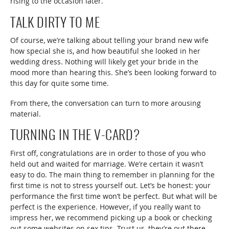
rising to the occasion later.
TALK DIRTY TO ME
Of course, we’re talking about telling your brand new wife
how special she is, and how beautiful she looked in her
wedding dress. Nothing will likely get your bride in the
mood more than hearing this. She’s been looking forward to
this day for quite some time.
From there, the conversation can turn to more arousing
material.
TURNING IN THE V-CARD?
First off, congratulations are in order to those of you who
held out and waited for marriage. We’re certain it wasn’t
easy to do. The main thing to remember in planning for the
first time is not to stress yourself out. Let’s be honest: your
performance the first time won’t be perfect. But what will be
perfect is the experience. However, if you really want to
impress her, we recommend picking up a book or checking
out some websites on sex tips. Trust us, they’re out there.