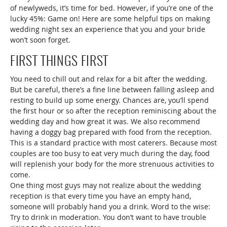
of newlyweds, it’s time for bed. However, if you’re one of the
lucky 45%: Game on! Here are some helpful tips on making
wedding night sex an experience that you and your bride
won’t soon forget.
FIRST THINGS FIRST
You need to chill out and relax for a bit after the wedding.
But be careful, there’s a fine line between falling asleep and
resting to build up some energy. Chances are, you’ll spend
the first hour or so after the reception reminiscing about the
wedding day and how great it was. We also recommend
having a doggy bag prepared with food from the reception.
This is a standard practice with most caterers. Because most
couples are too busy to eat very much during the day, food
will replenish your body for the more strenuous activities to
come.
One thing most guys may not realize about the wedding
reception is that every time you have an empty hand,
someone will probably hand you a drink. Word to the wise:
Try to drink in moderation. You don’t want to have trouble