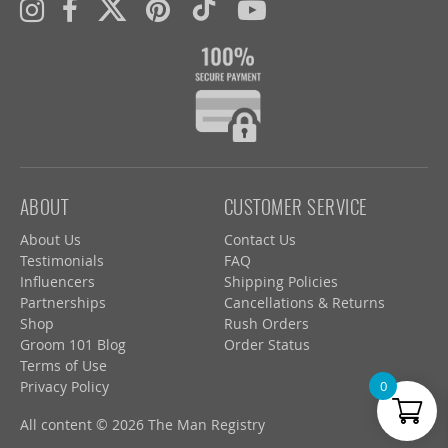
ABOUT
CUSTOMER SERVICE
About Us
Contact Us
Testimonials
FAQ
Influencers
Shipping Policies
Partnerships
Cancellations & Returns
Shop
Rush Orders
Groom 101 Blog
Order Status
Terms of Use
Privacy Policy
0
All content © 2026 The Man Registry