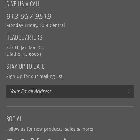
GIVE US A CALL
913-957-9519
Monday-Friday, 10-4 Central
HEADQUARTERS
878 N. Jan Mar Ct.
Olathe, KS 66061
STAY UP TO DATE
Sign-up for our mailing list.
›
SOCIAL
Follow us for new products, sales & more!