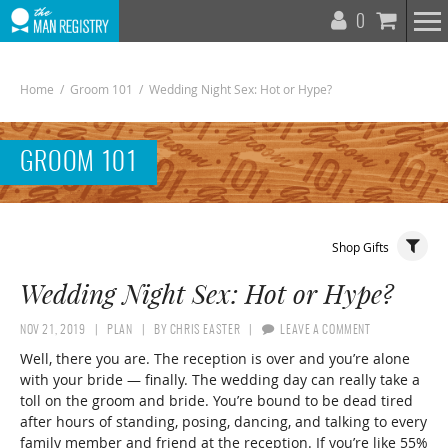
T
0
N
Home
/
Groom 101
/
Wedding Night Sex: Hot or Hype?
GROOM 101
Toggle
Shop Gifts
Navigat
Wedding Night Sex: Hot or Hype?
NOV 21, 2019
PLAN
BY
CHRIS EASTER
LEAVE A COMMENT
Well, there you are. The reception is over and you’re alone
with your bride — finally. The wedding day can really take a
toll on the groom and bride. You’re bound to be dead tired
after hours of standing, posing, dancing, and talking to every
family member and friend at the reception. If you’re like 55%