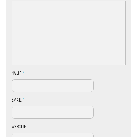
NAME
*
EMAIL
*
WEBSITE