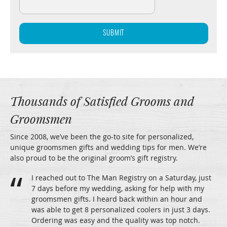
Thousands of Satisfied Grooms and
Groomsmen
Since 2008, we’ve been the go-to site for personalized,
unique groomsmen gifts and wedding tips for men. We’re
also proud to be the original groom’s gift registry.
I reached out to The Man Registry on a Saturday, just
7 days before my wedding, asking for help with my
groomsmen gifts. I heard back within an hour and
was able to get 8 personalized coolers in just 3 days.
Ordering was easy and the quality was top notch.