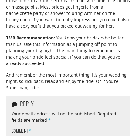
those items to airport security. Instead, get some nice lotions
or massage oils. Most brides get lingerie from a
bachelorette party or shower to bring with her on the
honeymoon. If you want to really impress her you could also
have a sexy outfit that you picked out waiting for her.
TMR Recommendation:
You know your bride-to-be better
than us. Use this information as a jumping off point to
planning your big night. The main thing to remember is
making your bride feel special. If you can do that, you’ve
already succeeded.
And remember the most important thing: It’s your wedding
night, so kick back, relax and enjoy the ride. Or if you’re
Superman, rides.
REPLY
Your email address will not be published.
Required
fields are marked
*
COMMENT
*