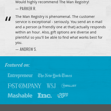
Would highly recommend The Man Registry!
— PARKER R.
The Man Registry is phenomenal. The customer
service is exceptional - seriously. You send an e-mail
and a person (a friendly one at that) actually responds
within an hour. Also, gift options are diverse and
plentiful so you'll be able to find what works best for
you.
— ANDREW S.
Featured on: