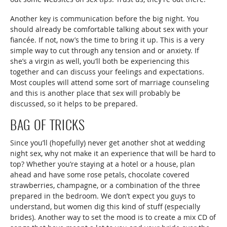
Another key is communication before the big night. You
should already be comfortable talking about sex with your
fiancée. If not, now’s the time to bring it up. This is a very
simple way to cut through any tension and or anxiety. If
she’s a virgin as well, you’ll both be experiencing this
together and can discuss your feelings and expectations.
Most couples will attend some sort of marriage counseling
and this is another place that sex will probably be
discussed, so it helps to be prepared.
BAG OF TRICKS
Since you’ll (hopefully) never get another shot at wedding
night sex, why not make it an experience that will be hard to
top? Whether you’re staying at a hotel or a house, plan
ahead and have some rose petals, chocolate covered
strawberries, champagne, or a combination of the three
prepared in the bedroom. We don’t expect you guys to
understand, but women dig this kind of stuff (especially
brides). Another way to set the mood is to create a mix CD of