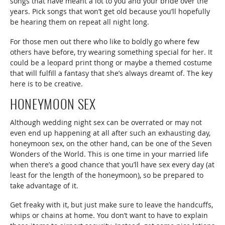
songs that have meant a lot to you and your bride over the
years. Pick songs that won’t get old because you’ll hopefully
be hearing them on repeat all night long.
For those men out there who like to boldly go where few
others have before, try wearing something special for her. It
could be a leopard print thong or maybe a themed costume
that will fulfill a fantasy that she’s always dreamt of. The key
here is to be creative.
HONEYMOON SEX
Although wedding night sex can be overrated or may not
even end up happening at all after such an exhausting day,
honeymoon sex, on the other hand, can be one of the Seven
Wonders of the World. This is one time in your married life
when there’s a good chance that you’ll have sex every day (at
least for the length of the honeymoon), so be prepared to
take advantage of it.
Get freaky with it, but just make sure to leave the handcuffs,
whips or chains at home. You don’t want to have to explain