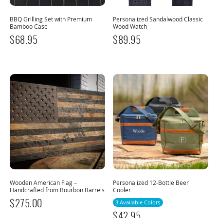
BBQ Grilling Set with Premium
Personalized Sandalwood Classic
Bamboo Case
Wood Watch
$
68.95
$
89.95
Wooden American Flag –
Personalized 12-Bottle Beer
Handcrafted from Bourbon Barrels
Cooler
$
275.00
3 Available Colors
$
42.95