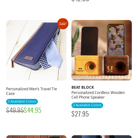
Sale!
BEAT BLOCK
Personalized Men’s Travel Tie
Personalized Cordless Wooden
Case
Cell Phone Speaker
2 Available Colors
2 Available Colors
$
49.95
$
44.95
$
27.95