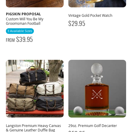
PIGSKIN PROPOSAL
Vintage Gold Pocket Watch
Custom Will You Be My
$
29.95
Groomsman Football
3 Available Sizes
$
39.95
FROM
Langston Premium Heavy Canvas
29oz. Premium Golf Decanter
& Genuine Leather Duffle Bag