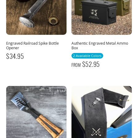
Engraved Railroad Spike Bottle
Authentic Engraved Metal Ammo
Opener
Box
$
34.95
2 Available Colors
$
52.95
FROM