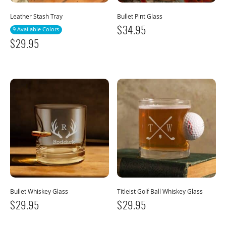
Leather Stash Tray
Bullet Pint Glass
9 Available Colors
$
34.95
$
29.95
Bullet Whiskey Glass
Titleist Golf Ball Whiskey Glass
$
29.95
$
29.95