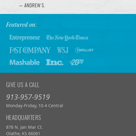
— ANDREW S.
Featured on:
GIVE US A CALL
913-957-9519
Monday-Friday, 10-4 Central
HEADQUARTERS
878 N. Jan Mar Ct.
Olathe, KS 66061