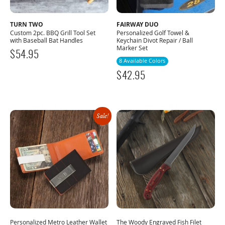
TURN TWO
FAIRWAY DUO
Custom 2pc. BBQ Grill Tool Set
Personalized Golf Towel &
with Baseball Bat Handles
Keychain Divot Repair / Ball
Marker Set
$
54.95
8 Available Colors
$
42.95
Sale!
Personalized Metro Leather Wallet
The Woody Engraved Fish Filet