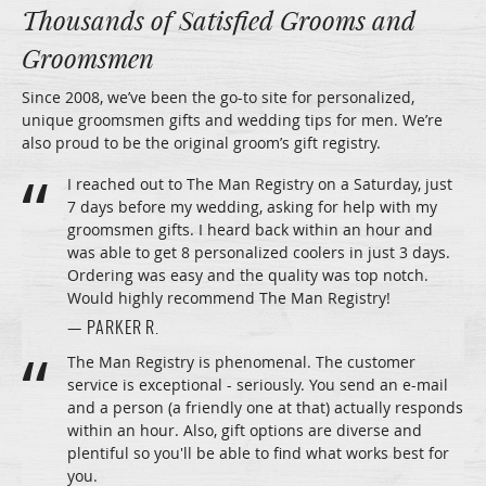
Thousands of Satisfied Grooms and
Groomsmen
Since 2008, we’ve been the go-to site for personalized,
unique groomsmen gifts and wedding tips for men. We’re
also proud to be the original groom’s gift registry.
I reached out to The Man Registry on a Saturday, just
7 days before my wedding, asking for help with my
groomsmen gifts. I heard back within an hour and
was able to get 8 personalized coolers in just 3 days.
Ordering was easy and the quality was top notch.
Would highly recommend The Man Registry!
— PARKER R.
The Man Registry is phenomenal. The customer
service is exceptional - seriously. You send an e-mail
and a person (a friendly one at that) actually responds
within an hour. Also, gift options are diverse and
plentiful so you'll be able to find what works best for
you.