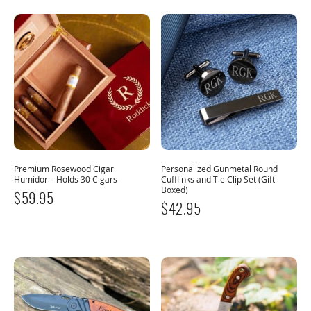
Premium Rosewood Cigar
Personalized Gunmetal Round
Humidor – Holds 30 Cigars
Cufflinks and Tie Clip Set (Gift
Boxed)
$
59.95
$
42.95