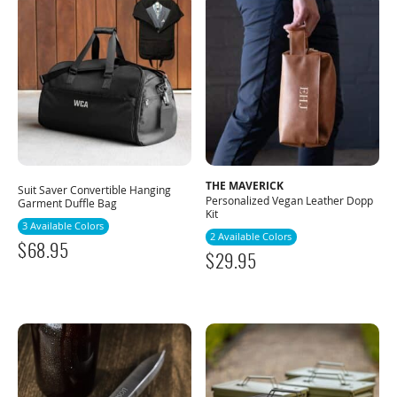
THE MAVERICK
Suit Saver Convertible Hanging
Personalized Vegan Leather Dopp
Garment Duffle Bag
Kit
3 Available Colors
2 Available Colors
$
68.95
$
29.95