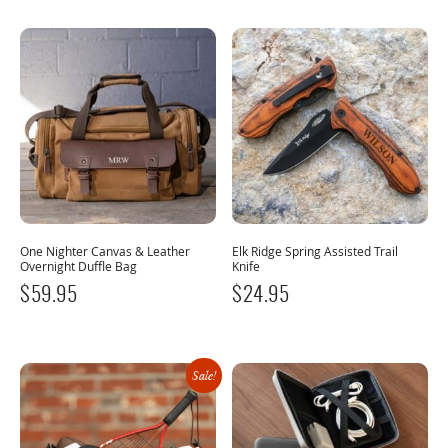
One Nighter Canvas & Leather
Elk Ridge Spring Assisted Trail
Overnight Duffle Bag
Knife
$
59.95
$
24.95
Sale!