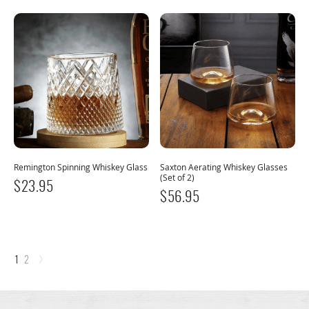
Remington Spinning Whiskey Glass
Saxton Aerating Whiskey Glasses
(Set of 2)
$
23.95
$
56.95
›
1
2