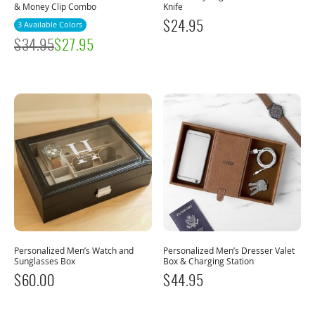
& Money Clip Combo
Knife
3 Available Colors
$
24.95
$
34.95
$
27.95
Personalized Men’s Watch and
Personalized Men’s Dresser Valet
Sunglasses Box
Box & Charging Station
$
60.00
$
44.95