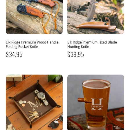
Elk Ridge Premium Wood Handle
Elk Ridge Premium Fixed Blade
Folding Pocket Knife
Hunting Knife
$
34.95
$
39.95