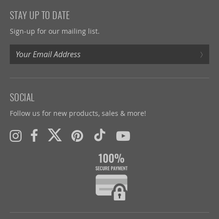
STAY UP TO DATE
Sign-up for our mailing list.
›
SOCIAL
Follow us for new products, sales & more!