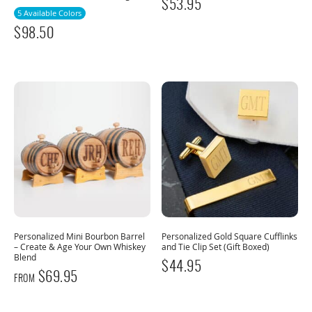
$
53.95
5 Available Colors
$
98.50
Personalized Mini Bourbon Barrel
Personalized Gold Square Cufflinks
– Create & Age Your Own Whiskey
and Tie Clip Set (Gift Boxed)
Blend
$
44.95
$
69.95
FROM