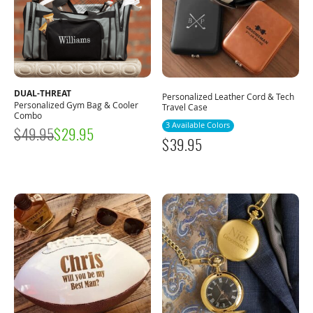
DUAL-THREAT
Personalized Leather Cord & Tech
Personalized Gym Bag & Cooler
Travel Case
Combo
3 Available Colors
$
49.95
$
29.95
$
39.95