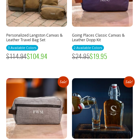
Personalized Langston Canvas &
Going Places Classic Canvas &
Leather Travel Bag Set
Leather Dopp Kit
3 Available Colors
2 Available Colors
$
114.94
$
104.94
$
24.95
$
19.95
Sale!
Sale!