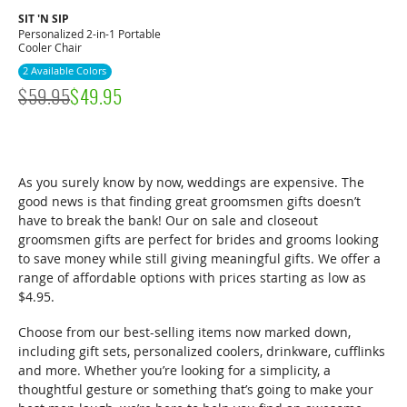
SIT 'N SIP
Personalized 2-in-1 Portable
Cooler Chair
2 Available Colors
$
59.95
$
49.95
As you surely know by now, weddings are expensive. The
good news is that finding great groomsmen gifts doesn’t
have to break the bank! Our on sale and closeout
groomsmen gifts are perfect for brides and grooms looking
to save money while still giving meaningful gifts. We offer a
range of affordable options with prices starting as low as
$4.95.
Choose from our best-selling items now marked down,
including gift sets, personalized coolers, drinkware, cufflinks
and more. Whether you’re looking for a simplicity, a
thoughtful gesture or something that’s going to make your