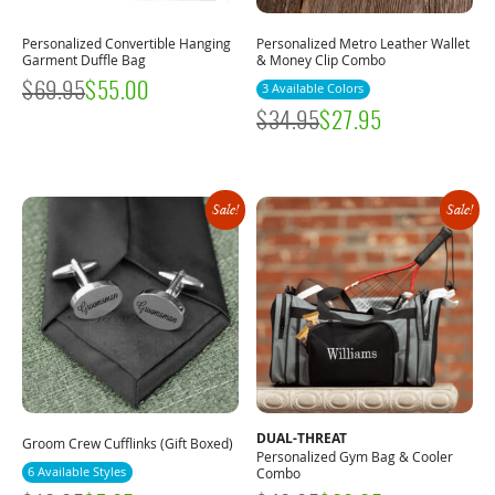
Personalized Convertible Hanging
Personalized Metro Leather Wallet
Garment Duffle Bag
& Money Clip Combo
$
69.95
$
55.00
3 Available Colors
$
34.95
$
27.95
Sale!
Sale!
DUAL-THREAT
Groom Crew Cufflinks (Gift Boxed)
Personalized Gym Bag & Cooler
6 Available Styles
Combo