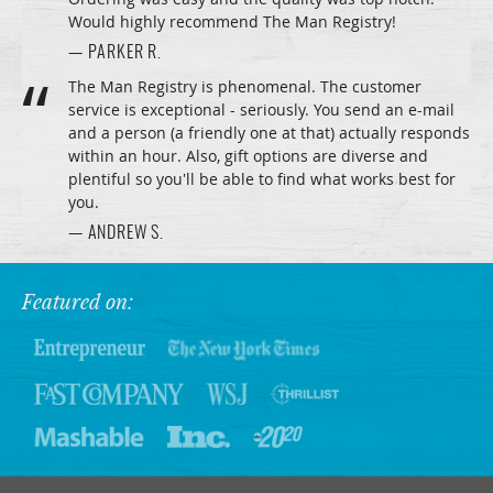
Would highly recommend The Man Registry!
— PARKER R.
The Man Registry is phenomenal. The customer
service is exceptional - seriously. You send an e-mail
and a person (a friendly one at that) actually responds
within an hour. Also, gift options are diverse and
plentiful so you'll be able to find what works best for
you.
— ANDREW S.
Featured on: