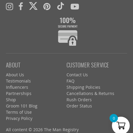
ABOUT
CUSTOMER SERVICE
About Us
Contact Us
Testimonials
FAQ
Influencers
Shipping Policies
Partnerships
Cancellations & Returns
Shop
Rush Orders
Groom 101 Blog
Order Status
Terms of Use
Privacy Policy
0
All content © 2026 The Man Registry