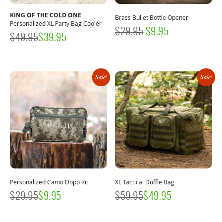
KING OF THE COLD ONE
Brass Bullet Bottle Opener
Personalized XL Party Bag Cooler
ORIGINAL
CURRENT
$
29.95
$
9.95
$
49.95
$
39.95
PRICE
PRICE
WAS:
IS:
$29.95.
$9.95.
Sale!
Sale!
Personalized Camo Dopp Kit
XL Tactical Duffle Bag
$
29.95
$
9.95
$
59.95
$
49.95