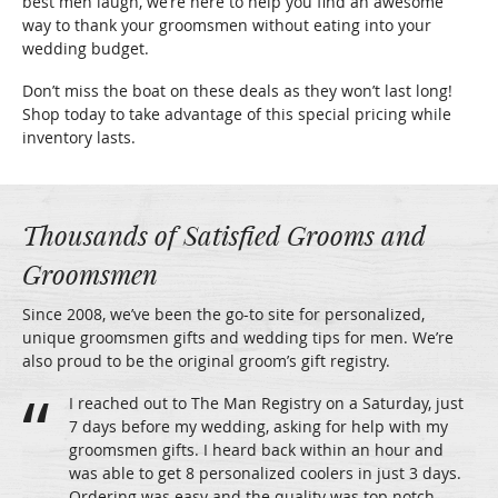
best men laugh, we’re here to help you find an awesome
way to thank your groomsmen without eating into your
wedding budget.
Don’t miss the boat on these deals as they won’t last long!
Shop today to take advantage of this special pricing while
inventory lasts.
Thousands of Satisfied Grooms and
Groomsmen
Since 2008, we’ve been the go-to site for personalized,
unique groomsmen gifts and wedding tips for men. We’re
also proud to be the original groom’s gift registry.
I reached out to The Man Registry on a Saturday, just
7 days before my wedding, asking for help with my
groomsmen gifts. I heard back within an hour and
was able to get 8 personalized coolers in just 3 days.
Ordering was easy and the quality was top notch.