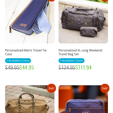
Personalized Men’s Travel Tie
Personalized XL Long Weekend
Case
Travel Bag Set
2 Available Colors
5 Available Colors
$
49.95
$
44.95
$
134.95
$
111.94
Sale!
Sale!