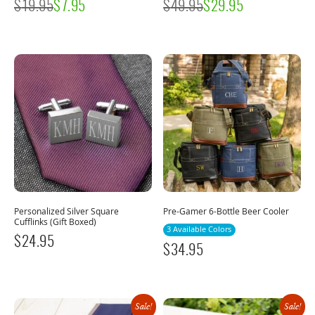
$
19.95
$
7.95
$
49.95
$
29.95
Personalized Silver Square
Pre-Gamer 6-Bottle Beer Cooler
Cufflinks (Gift Boxed)
3 Available Colors
$
24.95
$
34.95
Sale!
Sale!