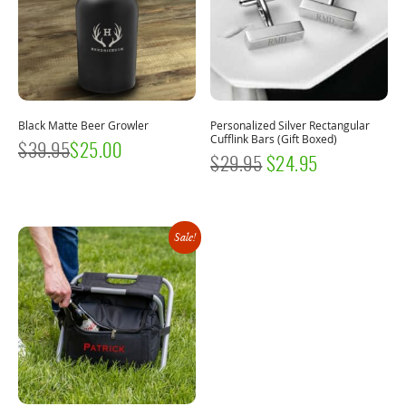
Black Matte Beer Growler
Personalized Silver Rectangular
Cufflink Bars (Gift Boxed)
$
39.95
$
25.00
ORIGINAL
CURRENT
$
29.95
$
24.95
PRICE
PRICE
WAS:
IS:
Sale!
$29.95.
$24.95.