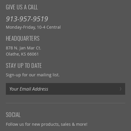
GIVE US A CALL
913-957-9519
Monday-Friday, 10-4 Central
HEADQUARTERS
878 N. Jan Mar Ct.
Olathe, KS 66061
STAY UP TO DATE
Sign-up for our mailing list.
›
SOCIAL
Follow us for new products, sales & more!