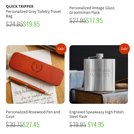
QUICK TRIPPER
Personalized Vintage Glass
Personalized Grey Toiletry Travel
Groomsman Flask
Bag
$
27.95
$
17.95
$
24.95
$
19.95
Sale!
Sale!
Personalized Rosewood Pen and
Engraved Speakeasy High Polish
Case
Steel Flask
ORIGINAL
CURRENT
$
30.75
$
27.45
$
19.95
$
14.95