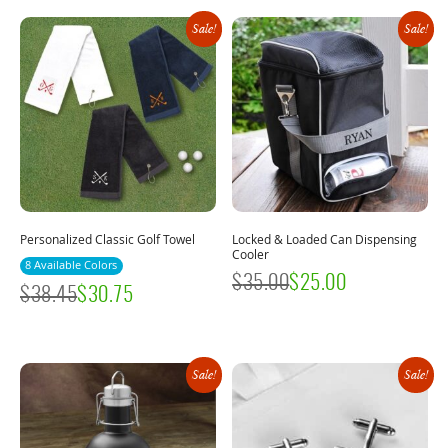
Sale!
Sale!
Personalized Classic Golf Towel
Locked & Loaded Can Dispensing
Cooler
8 Available Colors
$
35.00
$
25.00
$
38.45
$
30.75
Sale!
Sale!