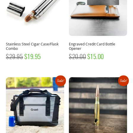
Stainless Steel Cigar Case/Flask
Engraved Credit Card Bottle
Combo
Opener
ORIGINAL
CURRENT
ORIGINAL
CURRENT
$
29.95
$
19.95
$
20.00
$
15.00
PRICE
PRICE
PRICE
PRICE
WAS:
IS:
WAS:
IS:
Sale!
Sale!
$29.95.
$19.95.
$20.00.
$15.00.