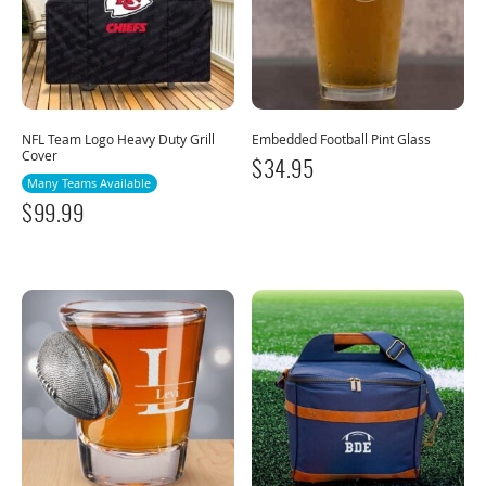
NFL Team Logo Heavy Duty Grill
Embedded Football Pint Glass
Cover
$
34.95
Many Teams Available
$
99.99