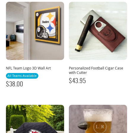
NFL Team Logo 3D Wall Art
Personalized Football Cigar Case
with Cutter
All Teams Available
$
43.95
$
38.00