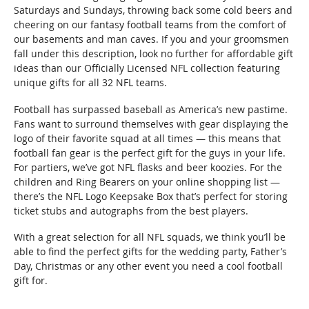
Saturdays and Sundays, throwing back some cold beers and
cheering on our fantasy football teams from the comfort of
our basements and man caves. If you and your groomsmen
fall under this description, look no further for affordable gift
ideas than our Officially Licensed NFL collection featuring
unique gifts for all 32 NFL teams.
Football has surpassed baseball as America’s new pastime.
Fans want to surround themselves with gear displaying the
logo of their favorite squad at all times — this means that
football fan gear is the perfect gift for the guys in your life.
For partiers, we’ve got NFL flasks and beer koozies. For the
children and Ring Bearers on your online shopping list —
there’s the NFL Logo Keepsake Box that’s perfect for storing
ticket stubs and autographs from the best players.
With a great selection for all NFL squads, we think you’ll be
able to find the perfect gifts for the wedding party, Father’s
Day, Christmas or any other event you need a cool football
gift for.