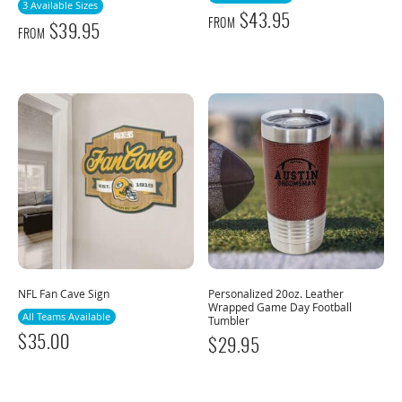
3 Available Sizes
$
43.95
FROM
$
39.95
FROM
NFL Fan Cave Sign
Personalized 20oz. Leather
Wrapped Game Day Football
All Teams Available
Tumbler
$
35.00
$
29.95