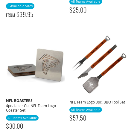
All Teams Available
3 Available Sizes
$
25.00
$
39.95
FROM
NFL BOASTERS
NFL Team Logo 3pc. BBQ Tool Set
4pc. Laser Cut NFL Team Logo
All Teams Available
Coaster Set
$
57.50
All Teams Available
$
30.00