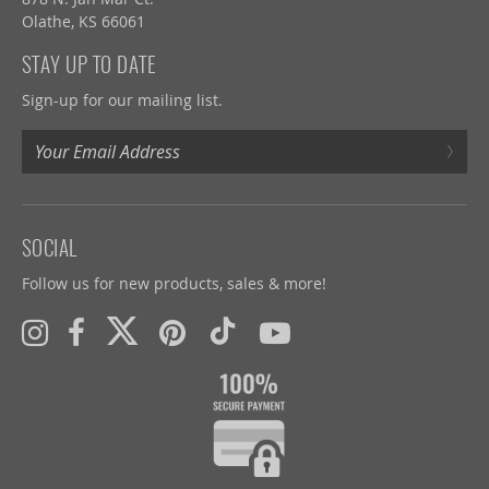
Olathe, KS 66061
STAY UP TO DATE
Sign-up for our mailing list.
›
SOCIAL
Follow us for new products, sales & more!