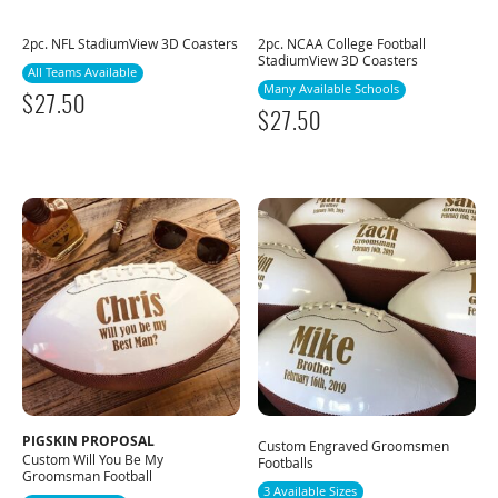
2pc. NFL StadiumView 3D Coasters
2pc. NCAA College Football
StadiumView 3D Coasters
All Teams Available
Many Available Schools
$
27.50
$
27.50
PIGSKIN PROPOSAL
Custom Engraved Groomsmen
Custom Will You Be My
Footballs
Groomsman Football
3 Available Sizes