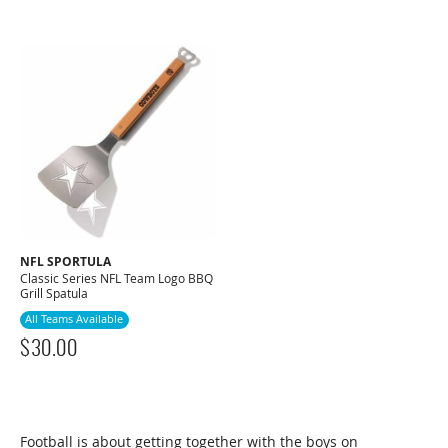
NFL SPORTULA
Classic Series NFL Team Logo BBQ
Grill Spatula
All Teams Available
$
30.00
Football is about getting together with the boys on