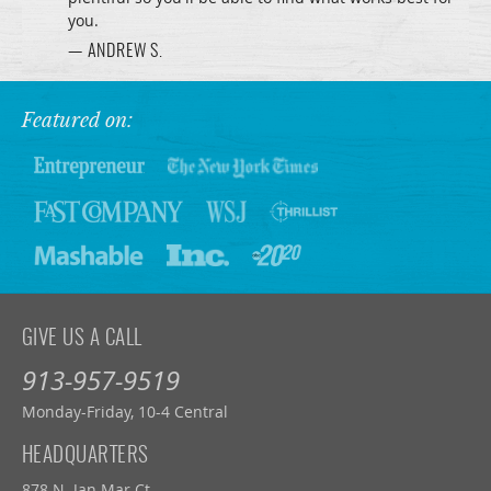
you.
— ANDREW S.
Featured on:
GIVE US A CALL
913-957-9519
Monday-Friday, 10-4 Central
HEADQUARTERS
878 N. Jan Mar Ct.