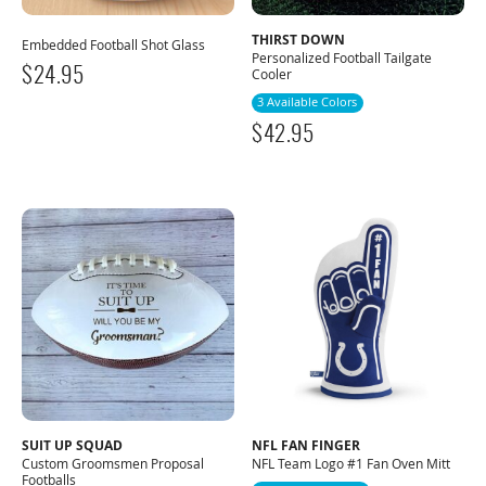
THIRST DOWN
Embedded Football Shot Glass
Personalized Football Tailgate
$
24.95
Cooler
3 Available Colors
$
42.95
SUIT UP SQUAD
NFL FAN FINGER
Custom Groomsmen Proposal
NFL Team Logo #1 Fan Oven Mitt
Footballs