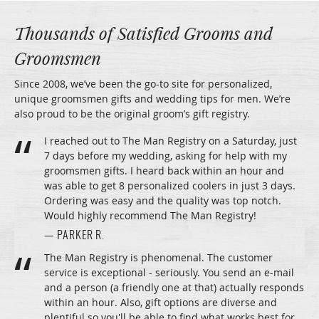
Thousands of Satisfied Grooms and
Groomsmen
Since 2008, we’ve been the go-to site for personalized,
unique groomsmen gifts and wedding tips for men. We’re
also proud to be the original groom’s gift registry.
I reached out to The Man Registry on a Saturday, just
7 days before my wedding, asking for help with my
groomsmen gifts. I heard back within an hour and
was able to get 8 personalized coolers in just 3 days.
Ordering was easy and the quality was top notch.
Would highly recommend The Man Registry!
— PARKER R.
The Man Registry is phenomenal. The customer
service is exceptional - seriously. You send an e-mail
and a person (a friendly one at that) actually responds
within an hour. Also, gift options are diverse and
plentiful so you'll be able to find what works best for