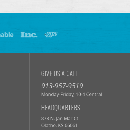
GIVE US A CALL
913-957-9519
Monday-Friday, 10-4 Central
HEADQUARTERS
878 N. Jan Mar Ct.
Olathe, KS 66061