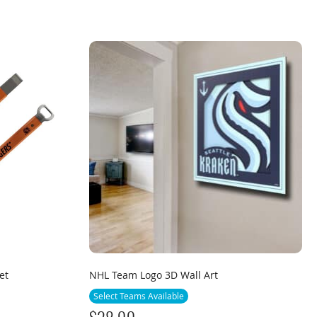
et
NHL Team Logo 3D Wall Art
Select Teams Available