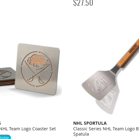
$
27.50
S
NHL SPORTULA
 NHL Team Logo Coaster Set
Classic Series NHL Team Logo B
Spatula
lable