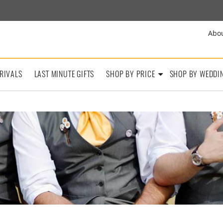
Abo
RIVALS
LAST MINUTE GIFTS
SHOP BY PRICE
SHOP BY WEDDI