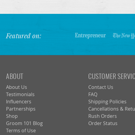
Featured on:
ABOUT
CUSTOMER SERVI
About Us
Contact Us
Testimonials
FAQ
Influencers
Shipping Policies
Partnerships
Cancellations & Ret
Shop
Rush Orders
Groom 101 Blog
Order Status
Terms of Use