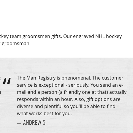
Hockey team groomsmen gifts. Our engraved NHL hockey
or groomsman.
,
The Man Registry is phenomenal. The customer
service is exceptional - seriously. You send an e-
n
mail and a person (a friendly one at that) actually
responds within an hour. Also, gift options are
y
diverse and plentiful so you'll be able to find
what works best for you.
— ANDREW S.