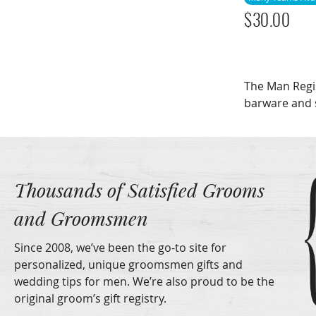
$
30.00
The Man Regi
barware and 
Thousands of Satisfied Grooms
and Groomsmen
Since 2008, we’ve been the go-to site for
personalized, unique groomsmen gifts and
wedding tips for men. We’re also proud to be the
original groom’s gift registry.