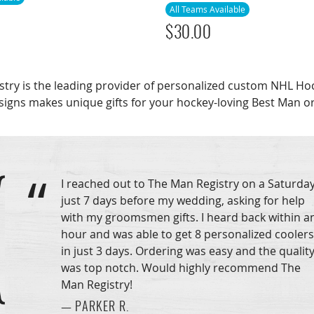
All Teams Available
$
30.00
stry is the leading provider of personalized custom NHL 
signs makes unique gifts for your hockey-loving Best Man 
I reached out to The Man Registry on a Saturday
just 7 days before my wedding, asking for help
with my groomsmen gifts. I heard back within a
hour and was able to get 8 personalized coolers
in just 3 days. Ordering was easy and the qualit
was top notch. Would highly recommend The
Man Registry!
— PARKER R.