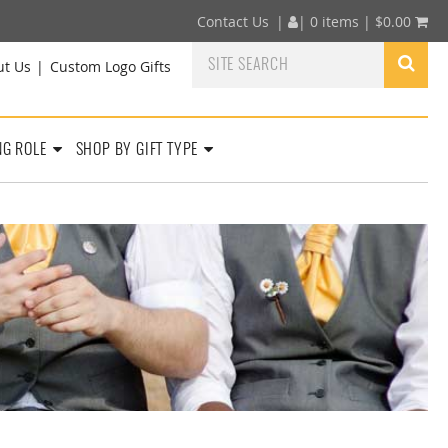
Contact Us
|
|
0 items |
$
0.00
ut Us
Custom Logo Gifts
NG ROLE
SHOP BY GIFT TYPE