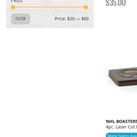
PRICE
$
35.00
MIN
MAX
Price:
$20
—
$60
FILTER
PRICE
PRICE
NHL BOASTER
4pc. Laser Cut
Many Teams Avai