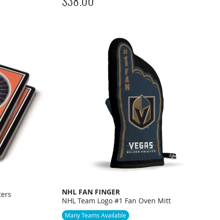
$
38.00
NHL FAN FINGER
ters
NHL Team Logo #1 Fan Oven Mitt
Many Teams Available