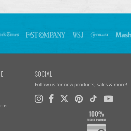
CE
SOCIAL
Follow us for new products, sales & more!
urns