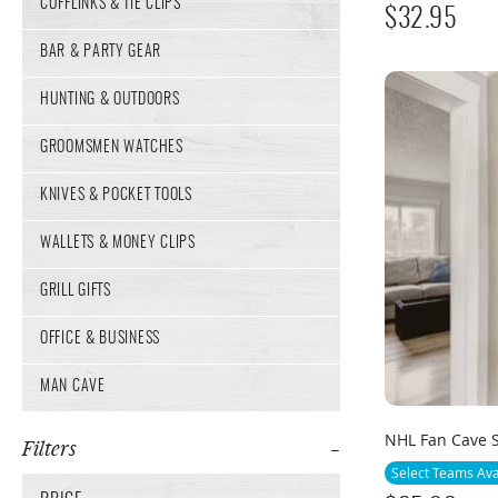
CUFFLINKS & TIE CLIPS
$
32.95
BAR & PARTY GEAR
HUNTING & OUTDOORS
GROOMSMEN WATCHES
KNIVES & POCKET TOOLS
WALLETS & MONEY CLIPS
GRILL GIFTS
OFFICE & BUSINESS
MAN CAVE
NHL Fan Cave 
Filters
Select Teams Ava