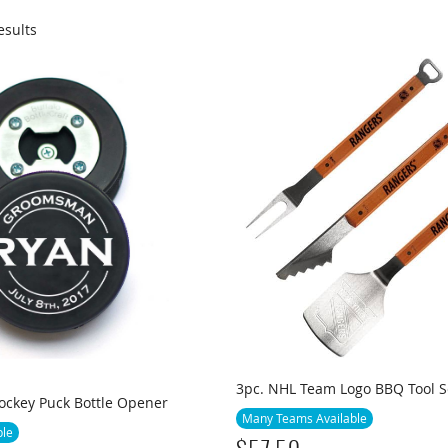
esults
3pc. NHL Team Logo BBQ Tool S
ockey Puck Bottle Opener
Many Teams Available
ble