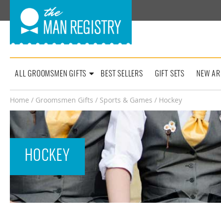
ALL GROOMSMEN GIFTS
BEST SELLERS
GIFT SETS
NEW AR
Home
/
Groomsmen Gifts
/
Sports & Games
/ Hockey
HOCKEY