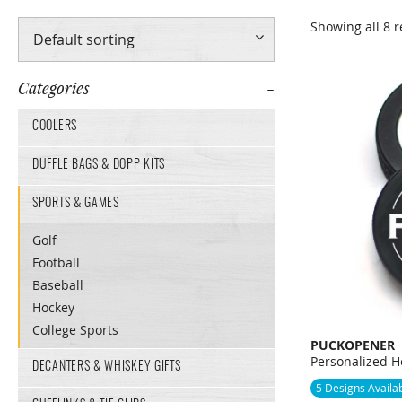
Showing all 8 r
Categories
COOLERS
DUFFLE BAGS & DOPP KITS
SPORTS & GAMES
Golf
Football
Baseball
Hockey
College Sports
PUCKOPENER
Personalized H
DECANTERS & WHISKEY GIFTS
5 Designs Availa