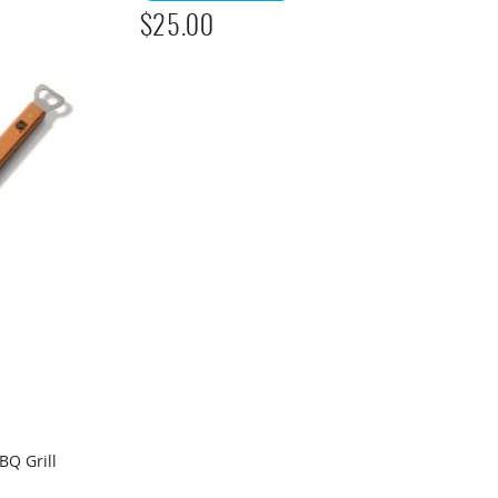
$
25.00
BQ Grill