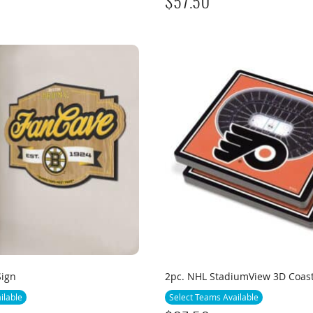
$
57.50
Sign
2pc. NHL StadiumView 3D Coas
ilable
Select Teams Available