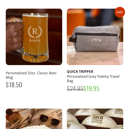
Sale!
QUICK TRIPPER
Personalized 25oz. Classic Beer
Personalized Grey Toiletry Travel
Mug
Bag
$
18.50
$
24.95
$
19.95