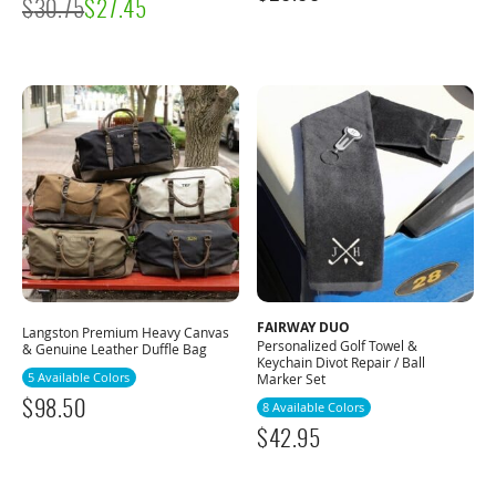
$
30.75
$
27.45
FAIRWAY DUO
Langston Premium Heavy Canvas
Personalized Golf Towel &
& Genuine Leather Duffle Bag
Keychain Divot Repair / Ball
5 Available Colors
Marker Set
$
98.50
8 Available Colors
$
42.95