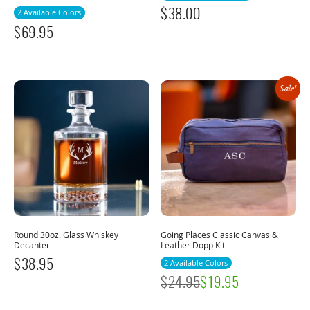
$
38.00
2 Available Colors
$
69.95
Sale!
Round 30oz. Glass Whiskey
Going Places Classic Canvas &
Decanter
Leather Dopp Kit
$
38.95
2 Available Colors
$
24.95
$
19.95