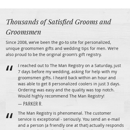
Thousands of Satisfied Grooms and
Groomsmen
Since 2008, we’ve been the go-to site for personalized,
unique groomsmen gifts and wedding tips for men. We’re
also proud to be the original groom’s gift registry.
I reached out to The Man Registry on a Saturday, just
7 days before my wedding, asking for help with my
groomsmen gifts. I heard back within an hour and
was able to get 8 personalized coolers in just 3 days.
Ordering was easy and the quality was top notch.
Would highly recommend The Man Registry!
— PARKER R.
The Man Registry is phenomenal. The customer
service is exceptional - seriously. You send an e-mail
and a person (a friendly one at that) actually responds