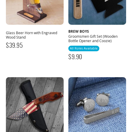
BREW BOYS
Glass Beer Horn with Engraved
Groomsmen Gift Set (Wooden
Wood Stand
Bottle Opener and Coozie)
$
39.95
All Roles Available
$
9.90