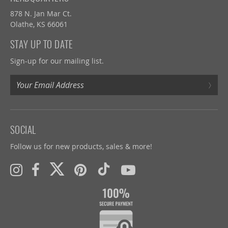
878 N. Jan Mar Ct.
Olathe, KS 66061
STAY UP TO DATE
Sign-up for our mailing list.
›
SOCIAL
Follow us for new products, sales & more!