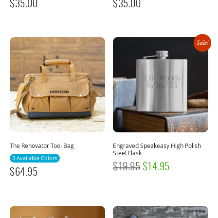
$
35.00
$
35.00
Sale!
The Renovator Tool Bag
Engraved Speakeasy High Polish
Steel Flask
3 Available Colors
ORIGINAL
CURRENT
$
19.95
$
14.95
$
64.95
PRICE
PRICE
WAS:
IS:
$19.95.
$14.95.