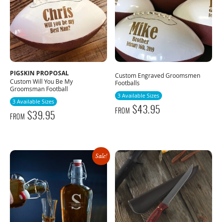
PIGSKIN PROPOSAL
Custom Engraved Groomsmen
Custom Will You Be My
Footballs
Groomsman Football
3 Available Sizes
3 Available Sizes
$
43.95
FROM
$
39.95
FROM
Sale!