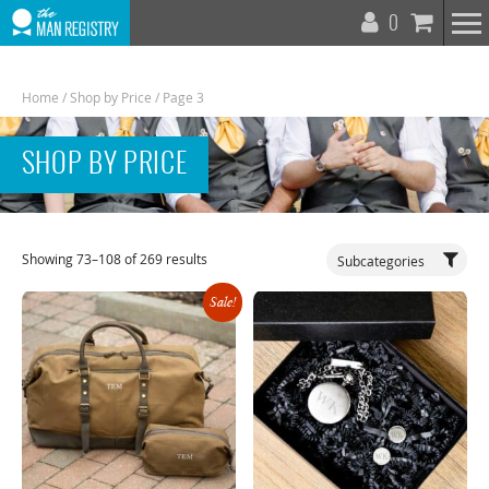
T
0
N
Home
/
Shop by Price
/ Page 3
SHOP BY PRICE
Toggle
Showing 73–108 of 269 results
Subcategories
Navigat
Sale!