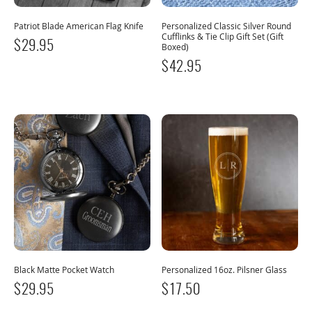
Patriot Blade American Flag Knife
Personalized Classic Silver Round
Cufflinks & Tie Clip Gift Set (Gift
$
29.95
Boxed)
$
42.95
Black Matte Pocket Watch
Personalized 16oz. Pilsner Glass
$
29.95
$
17.50