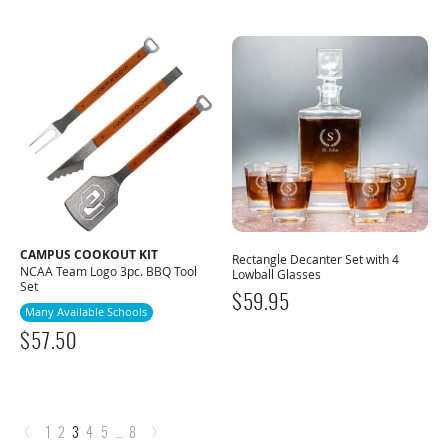
CAMPUS COOKOUT KIT
Rectangle Decanter Set with 4
NCAA Team Logo 3pc. BBQ Tool
Lowball Glasses
Set
$
59.95
Many Available Schools
$
57.50
‹
›
1
2
3
4
5
…
8