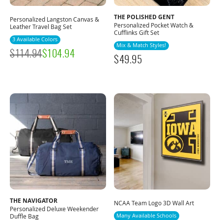
THE POLISHED GENT
Personalized Langston Canvas &
Personalized Pocket Watch &
Leather Travel Bag Set
Cufflinks Gift Set
3 Available Colors
Mix & Match Styles!
$
114.94
$
104.94
$
49.95
THE NAVIGATOR
NCAA Team Logo 3D Wall Art
Personalized Deluxe Weekender
Many Available Schools
Duffle Bag