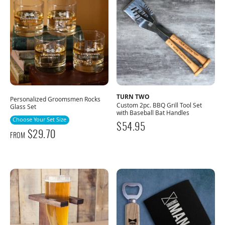
TURN TWO
Personalized Groomsmen Rocks
Custom 2pc. BBQ Grill Tool Set
Glass Set
with Baseball Bat Handles
Choose Your Set Size
$
54.95
$
29.70
FROM