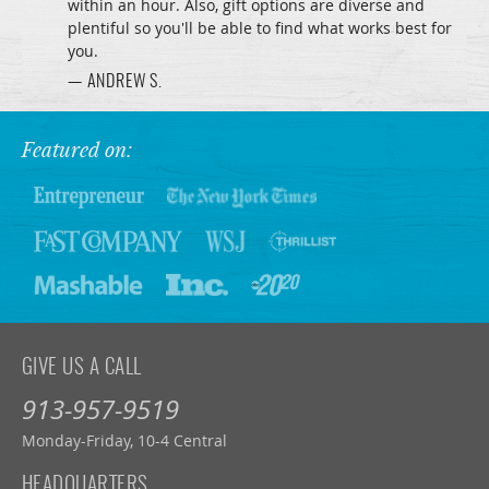
within an hour. Also, gift options are diverse and
plentiful so you'll be able to find what works best for
you.
— ANDREW S.
Featured on:
GIVE US A CALL
913-957-9519
Monday-Friday, 10-4 Central
HEADQUARTERS