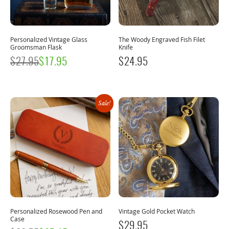
Personalized Vintage Glass
The Woody Engraved Fish Filet
Groomsman Flask
Knife
$
27.95
$
17.95
$
24.95
Sale!
Personalized Rosewood Pen and
Vintage Gold Pocket Watch
Case
$
29.95