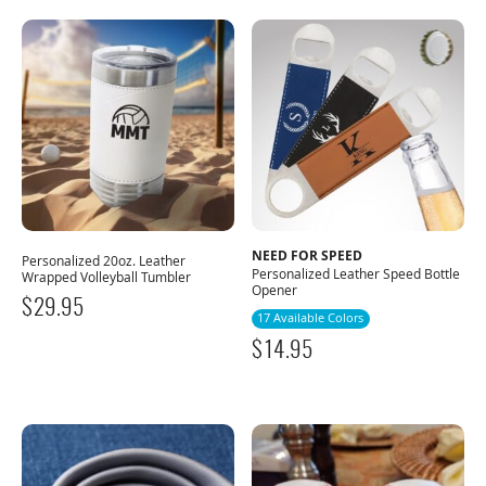
NEED FOR SPEED
Personalized 20oz. Leather
Personalized Leather Speed Bottle
Wrapped Volleyball Tumbler
Opener
$
29.95
17 Available Colors
$
14.95