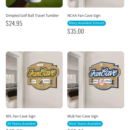
Dimpled Golf Ball Travel Tumbler
NCAA Fan Cave Sign
$
24.95
Many Available Schools
$
35.00
NFL Fan Cave Sign
MLB Fan Cave Sign
All Teams Available
Most Teams Available