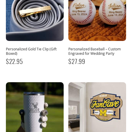
Personalized Gold Tie Clip (Gift
Personalized Baseball – Custom
Boxed)
Engraved for Wedding Party
$
22.95
$
27.99