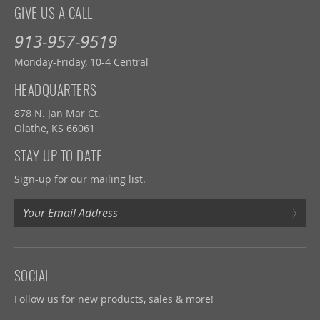
GIVE US A CALL
913-957-9519
Monday-Friday, 10-4 Central
HEADQUARTERS
878 N. Jan Mar Ct.
Olathe, KS 66061
STAY UP TO DATE
Sign-up for our mailing list.
›
SOCIAL
Follow us for new products, sales & more!