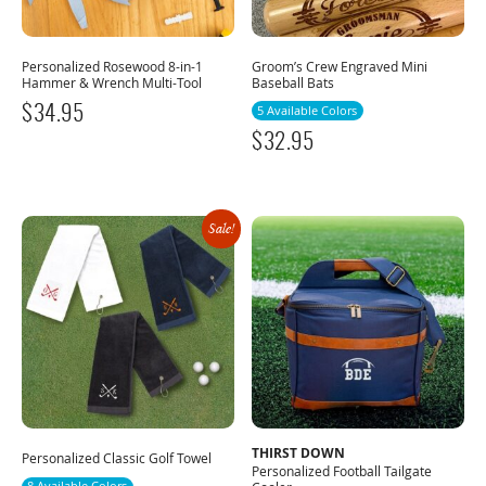
Personalized Rosewood 8-in-1
Groom’s Crew Engraved Mini
Hammer & Wrench Multi-Tool
Baseball Bats
$
34.95
5 Available Colors
$
32.95
Sale!
THIRST DOWN
Personalized Classic Golf Towel
Personalized Football Tailgate