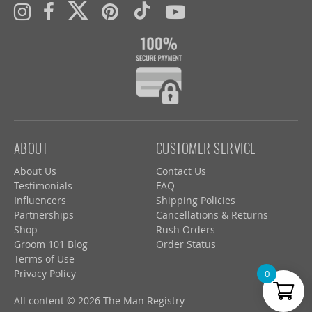
ABOUT
CUSTOMER SERVICE
About Us
Contact Us
Testimonials
FAQ
Influencers
Shipping Policies
Partnerships
Cancellations & Returns
Shop
Rush Orders
Groom 101 Blog
Order Status
Terms of Use
Privacy Policy
0
All content © 2026 The Man Registry