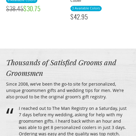
8 Available Colors
Cooler
$
38.45
$
30.75
3 Available Colors
$
42.95
Thousands of Satisfied Grooms and
Groomsmen
Since 2008, we’ve been the go-to site for personalized,
unique groomsmen gifts and wedding tips for men. We’re
also proud to be the original groom’s gift registry.
I reached out to The Man Registry on a Saturday, just
7 days before my wedding, asking for help with my
groomsmen gifts. I heard back within an hour and
was able to get 8 personalized coolers in just 3 days.
Ordering was easy and the quality was top notch.