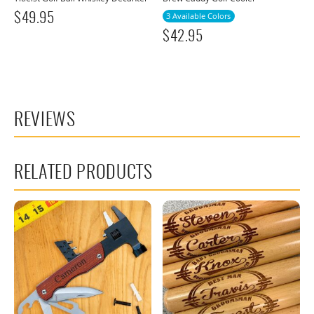
$
49.95
3 Available Colors
$
42.95
REVIEWS
RELATED PRODUCTS