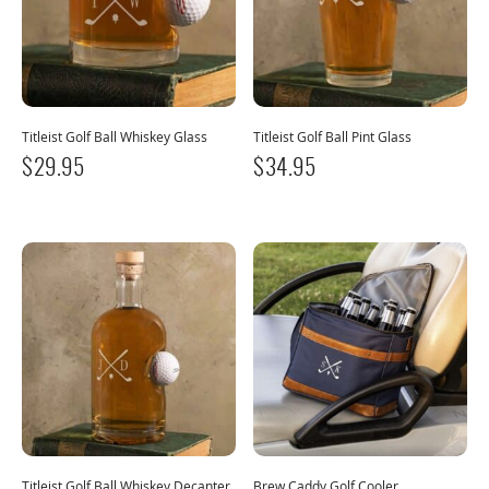
Titleist Golf Ball Whiskey Glass
Titleist Golf Ball Pint Glass
$
29.95
$
34.95
Titleist Golf Ball Whiskey Decanter
Brew Caddy Golf Cooler