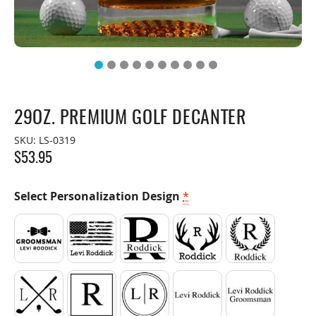
29OZ. PREMIUM GOLF DECANTER
SKU:
LS-0319
$
53.95
Select Personalization Design
*
Bow Tie
American Flag
Split
Antler
Laurel Wreat
Crossed Clubs
Square
Circle
1 Line of Text
2 Lines of Tex