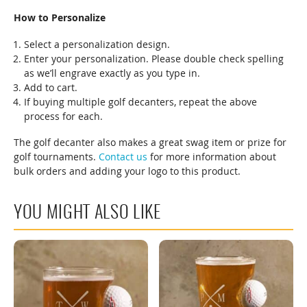
How to Personalize
Select a personalization design.
Enter your personalization. Please double check spelling
as we’ll engrave exactly as you type in.
Add to cart.
If buying multiple golf decanters, repeat the above
process for each.
The golf decanter also makes a great swag item or prize for
golf tournaments.
Contact us
for more information about
bulk orders and adding your logo to this product.
YOU MIGHT ALSO LIKE