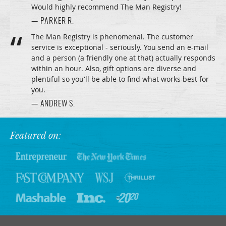
Would highly recommend The Man Registry!
— PARKER R.
The Man Registry is phenomenal. The customer
service is exceptional - seriously. You send an e-mail
and a person (a friendly one at that) actually responds
within an hour. Also, gift options are diverse and
plentiful so you'll be able to find what works best for
you.
— ANDREW S.
Featured on: