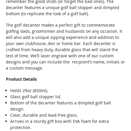
remember the good shots (or forget the bad ones). The
decanter features a unique golf ball stopper and dimpled
bottom (to replicate the look of a golf ball).
The golf decanter makes a perfect gift to commemorate
golfing dads, groomsmen and husbands on any occasion. It
will also add a unique sipping experience and addition to
your own clubhouse, den or home bar. Each decanter is
crafted from heavy duty, durable glass that will stand the
test of time. We’ll laser engrave with one of our custom
designs and you can include the recipient’s name, initials or
a custom message.
Product Details
Holds 29oz (850ml).
Glass golf ball stopper lid.
Bottom of the decanter features a dimpled golf ball
design.
Clear, durable and lead-free glass.
Arrives in a sturdy gift box with EVA foam for extra
protection.