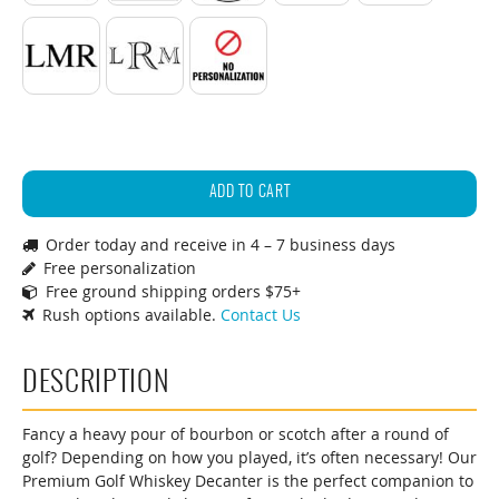
Standard Initials
Monogram
No Personalization
29oz.
Premium
ADD TO CART
Golf
Order today and receive in 4 – 7 business days
Decanter
Free personalization
quantity
Free ground shipping orders $75+
Rush options available.
Contact Us
DESCRIPTION
Fancy a heavy pour of bourbon or scotch after a round of
golf? Depending on how you played, it’s often necessary! Our
Premium Golf Whiskey Decanter is the perfect companion to