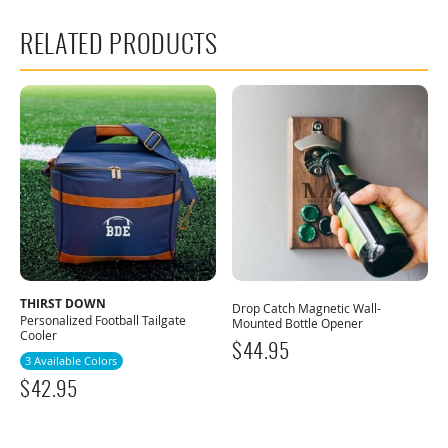
RELATED PRODUCTS
THIRST DOWN
Drop Catch Magnetic Wall-
Personalized Football Tailgate
Mounted Bottle Opener
Cooler
$
44.95
3 Available Colors
$
42.95