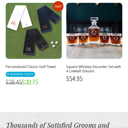
Sale!
Personalized Classic Golf Towel
Square Whiskey Decanter Set with
4 Lowball Glasses
8 Available Colors
$
54.95
$
38.45
$
30.75
Thousands of Satisfied Grooms and