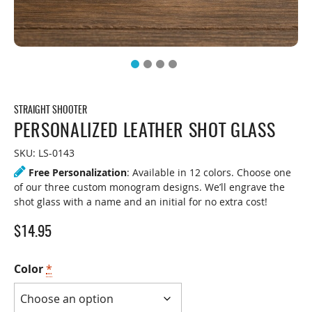
STRAIGHT SHOOTER
PERSONALIZED LEATHER SHOT GLASS
SKU:
LS-0143
Free Personalization
: Available in 12 colors. Choose one
of our three custom monogram designs. We’ll engrave the
shot glass with a name and an initial for no extra cost!
$
14.95
Color
*