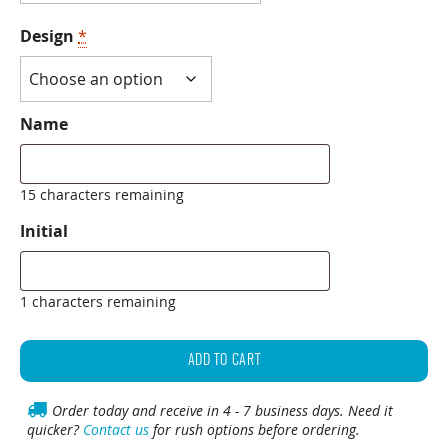
Design
*
Name
15 characters remaining
Initial
1 characters remaining
Personalized
Leather
ADD TO CART
Shot
Glass
Order today and receive in 4 - 7 business days. Need it
quicker?
Contact us
for rush options before ordering.
quantity