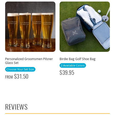
Personalized Groomsmen Pilsner
Birdie Bag Golf Shoe Bag
Glass Set
2 Available Colors
Choose Your Set Size
$
39.95
$
31.50
FROM
REVIEWS