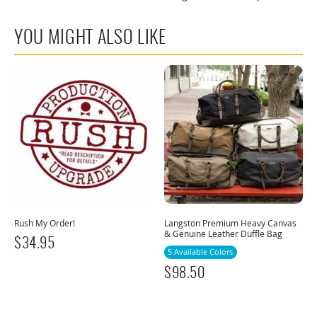
YOU MIGHT ALSO LIKE
Rush My Order!
Langston Premium Heavy Canvas
& Genuine Leather Duffle Bag
$
34.95
5 Available Colors
$
98.50