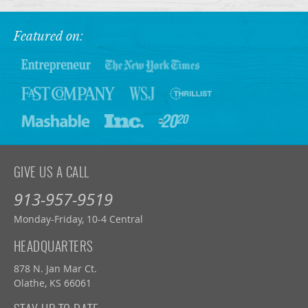
Featured on:
GIVE US A CALL
913-957-9519
Monday-Friday, 10-4 Central
HEADQUARTERS
878 N. Jan Mar Ct.
Olathe, KS 66061