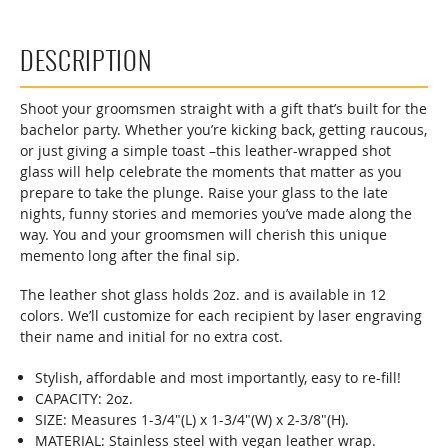
DESCRIPTION
Shoot your groomsmen straight with a gift that’s built for the
bachelor party. Whether you’re kicking back, getting raucous,
or just giving a simple toast –this leather-wrapped shot
glass will help celebrate the moments that matter as you
prepare to take the plunge. Raise your glass to the late
nights, funny stories and memories you’ve made along the
way. You and your groomsmen will cherish this unique
memento long after the final sip.
The leather shot glass holds 2oz. and is available in 12
colors. We’ll customize for each recipient by laser engraving
their name and initial for no extra cost.
Stylish, affordable and most importantly, easy to re-fill!
CAPACITY: 2oz.
SIZE: Measures 1-3/4"(L) x 1-3/4"(W) x 2-3/8"(H).
MATERIAL: Stainless steel with vegan leather wrap.