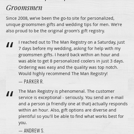
Groomsmen
Since 2008, we’ve been the go-to site for personalized,
unique groomsmen gifts and wedding tips for men. We’re
also proud to be the original groom’s gift registry.
I reached out to The Man Registry on a Saturday, just
7 days before my wedding, asking for help with my
groomsmen gifts. I heard back within an hour and
was able to get 8 personalized coolers in just 3 days.
Ordering was easy and the quality was top notch.
Would highly recommend The Man Registry!
— PARKER R.
The Man Registry is phenomenal. The customer
service is exceptional - seriously. You send an e-mail
and a person (a friendly one at that) actually responds
within an hour. Also, gift options are diverse and
plentiful so you'll be able to find what works best for
you.
— ANDREW S.