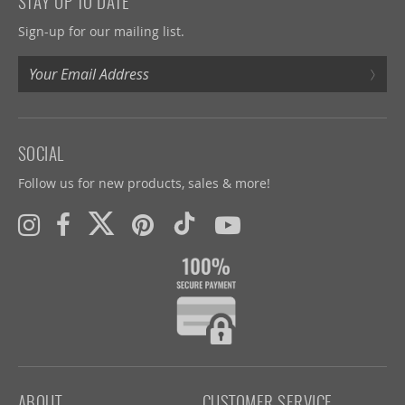
STAY UP TO DATE
Sign-up for our mailing list.
›
SOCIAL
Follow us for new products, sales & more!
ABOUT
CUSTOMER SERVICE