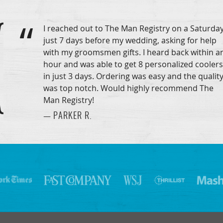
I reached out to The Man Registry on a Saturday
just 7 days before my wedding, asking for help
with my groomsmen gifts. I heard back within a
hour and was able to get 8 personalized coolers
in just 3 days. Ordering was easy and the qualit
was top notch. Would highly recommend The
Man Registry!
— PARKER R.