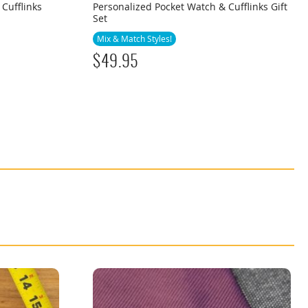
 Cufflinks
Personalized Pocket Watch & Cufflinks Gift
Set
Mix & Match Styles!
$
49.95