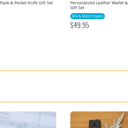
Flask & Pocket Knife Gift Set
Personalized Leather Wallet &
Gift Set
Mix & Match Styles!
$
49.95