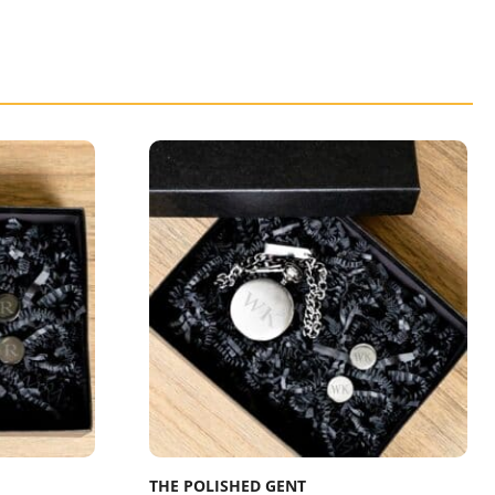
THE POLISHED GENT