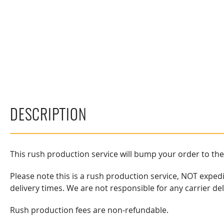
DESCRIPTION
This rush production service will bump your order to th
Please note this is a rush production service, NOT exped
delivery times. We are not responsible for any carrier de
Rush production fees are non-refundable.