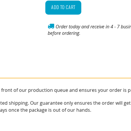
My
ADD TO CART
Order!
quantity
Order today and receive in 4 - 7 busi
before ordering.
e front of our production queue and ensures your order is 
ited shipping. Our guarantee only ensures the order will get
lays once the package is out of our hands.