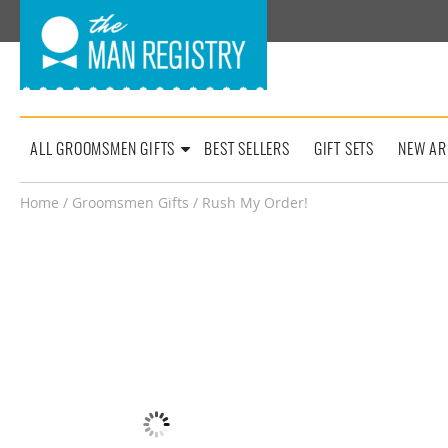
ALL GROOMSMEN GIFTS
BEST SELLERS
GIFT SETS
NEW AR
Home
/
Groomsmen Gifts
/ Rush My Order!