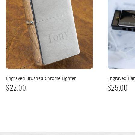
Engraved Brushed Chrome Lighter
Engraved Ha
$
22.00
$
25.00