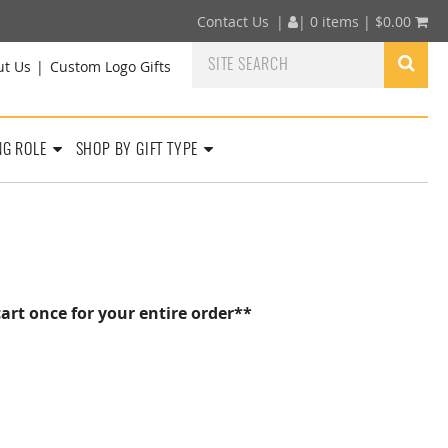
Contact Us
|
|
0 items |
$
0.00
ut Us
Custom Logo Gifts
NG ROLE
SHOP BY GIFT TYPE
art once for your entire order**