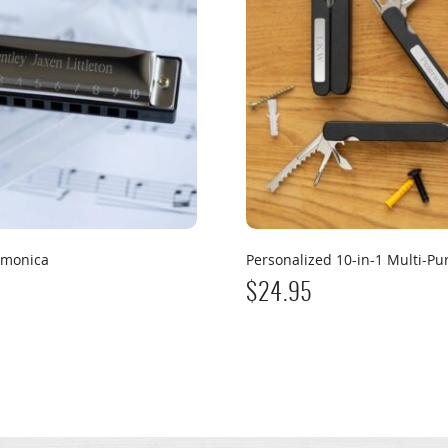
rmonica
Personalized 10-in-1 Multi-Pu
$
24.95