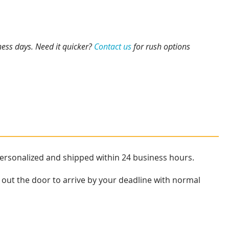
ness days. Need it quicker?
Contact us
for rush options
personalized and shipped within 24 business hours.
 out the door to arrive by your deadline with normal