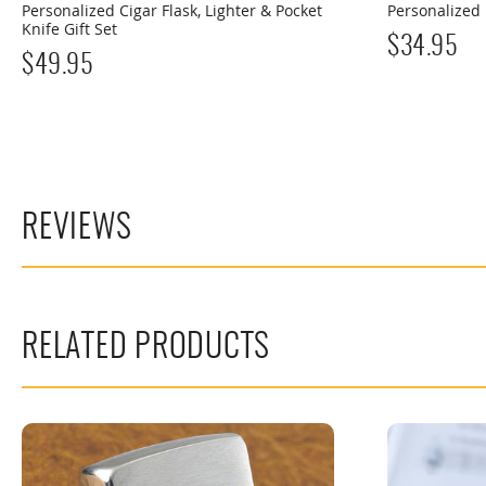
Personalized Cigar Flask, Lighter & Pocket
Personalized 
Knife Gift Set
$
34.95
$
49.95
REVIEWS
RELATED PRODUCTS