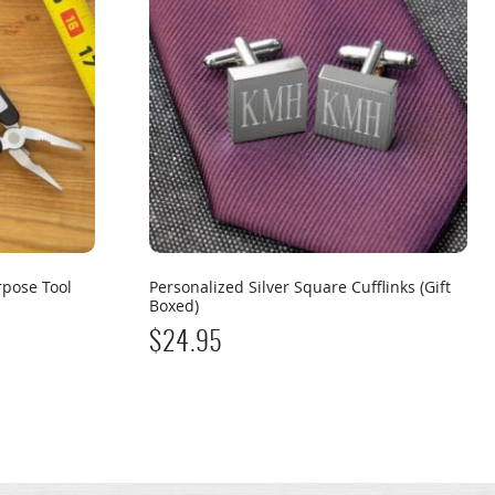
rpose Tool
Personalized Silver Square Cufflinks (Gift
Boxed)
$
24.95