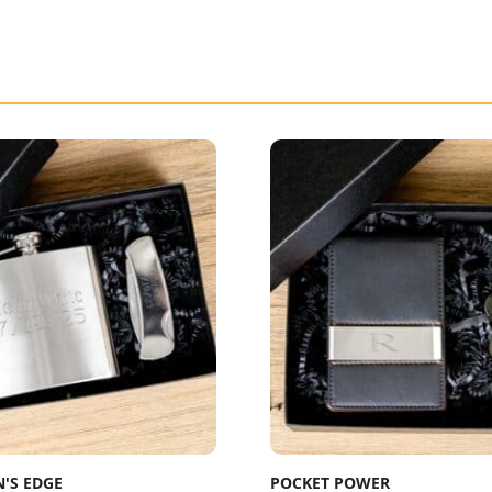
'S EDGE
POCKET POWER