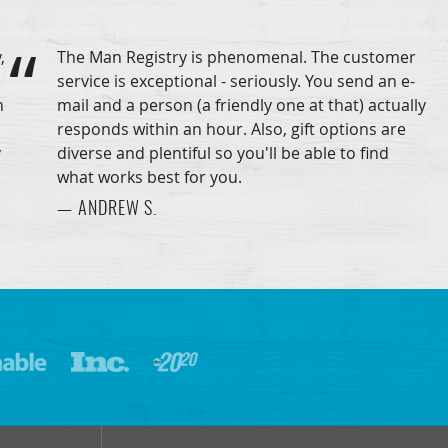
,
The Man Registry is phenomenal. The customer
service is exceptional - seriously. You send an e-
n
mail and a person (a friendly one at that) actually
responds within an hour. Also, gift options are
y
diverse and plentiful so you'll be able to find
what works best for you.
— ANDREW S.