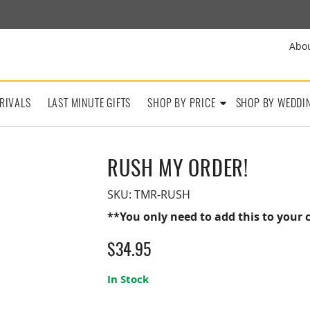
Abo
RIVALS
LAST MINUTE GIFTS
SHOP BY PRICE
SHOP BY WEDDI
RUSH MY ORDER!
SKU:
TMR-RUSH
**You only need to add this to your c
$
34.95
In Stock
Rush