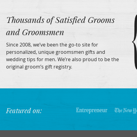
Thousands of Satisfied Grooms
and Groomsmen
Since 2008, we’ve been the go-to site for
personalized, unique groomsmen gifts and
wedding tips for men. We’re also proud to be the
original groom’s gift registry.
Featured on: