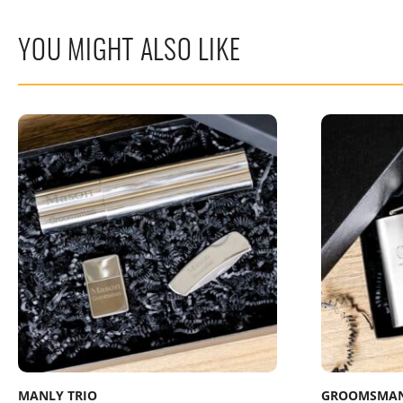
YOU MIGHT ALSO LIKE
MANLY TRIO
GROOMSMAN