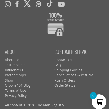
ABOUT
CUSTOMER SERVICE
About Us
Contact Us
Testimonials
FAQ
Influencers
Shipping Policies
Partnerships
Cancellations & Returns
Shop
Rush Orders
Groom 101 Blog
Order Status
Terms of Use
Privacy Policy
0
All content © 2026 The Man Registry