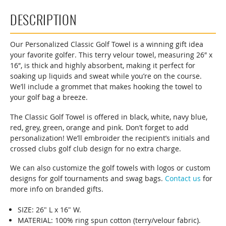
DESCRIPTION
Our Personalized Classic Golf Towel is a winning gift idea
your favorite golfer. This terry velour towel, measuring 26″ x
16″, is thick and highly absorbent, making it perfect for
soaking up liquids and sweat while you’re on the course.
We’ll include a grommet that makes hooking the towel to
your golf bag a breeze.
The Classic Golf Towel is offered in black, white, navy blue,
red, grey, green, orange and pink. Don’t forget to add
personalization! We’ll embroider the recipient’s initials and
crossed clubs golf club design for no extra charge.
We can also customize the golf towels with logos or custom
designs for golf tournaments and swag bags.
Contact us
for
more info on branded gifts.
SIZE: 26" L x 16" W.
MATERIAL: 100% ring spun cotton (terry/velour fabric).