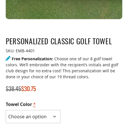
PERSONALIZED CLASSIC GOLF TOWEL
SKU:
EMB-4401
Free Personalization:
Choose one of our 8 golf towel
colors. We’ll embroider with the recipient’s initials and golf
club design for no extra cost! This personalization will be
done in your choice of our 19 thread colors.
$
38.45
$
30.75
Towel Color
*