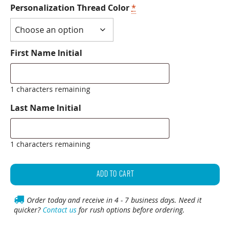
Personalization Thread Color
*
First Name Initial
1 characters remaining
Last Name Initial
1 characters remaining
Personalized
Classic
ADD TO CART
Golf
Towel
Order today and receive in 4 - 7 business days. Need it
quicker?
Contact us
for rush options before ordering.
quantity