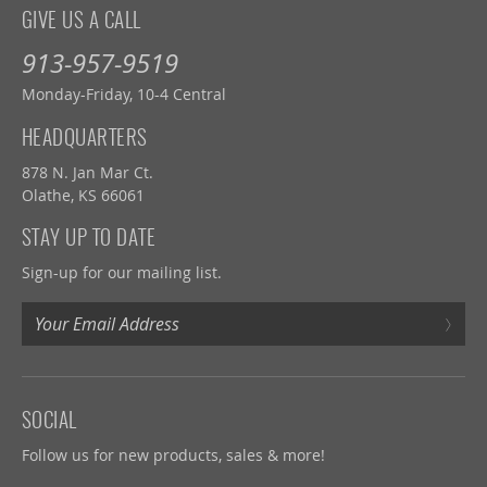
GIVE US A CALL
913-957-9519
Monday-Friday, 10-4 Central
HEADQUARTERS
878 N. Jan Mar Ct.
Olathe, KS 66061
STAY UP TO DATE
Sign-up for our mailing list.
›
SOCIAL
Follow us for new products, sales & more!