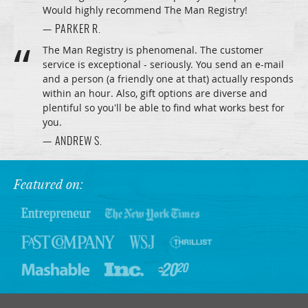
Would highly recommend The Man Registry!
— PARKER R.
The Man Registry is phenomenal. The customer
service is exceptional - seriously. You send an e-mail
and a person (a friendly one at that) actually responds
within an hour. Also, gift options are diverse and
plentiful so you'll be able to find what works best for
you.
— ANDREW S.
Featured on: