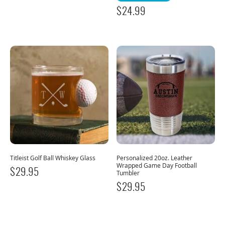
$
24.99
Titleist Golf Ball Whiskey Glass
Personalized 20oz. Leather
Wrapped Game Day Football
$
29.95
Tumbler
$
29.95