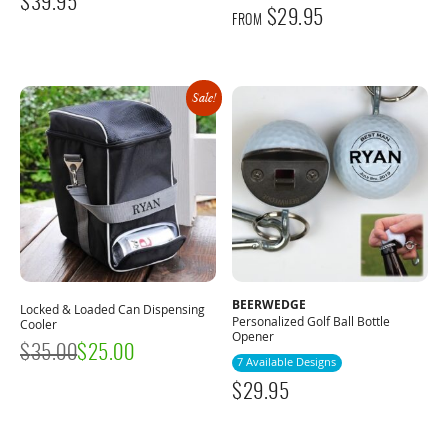
$
39.95
$
29.95
FROM
Sale!
BEERWEDGE
Locked & Loaded Can Dispensing
Personalized Golf Ball Bottle
Cooler
Opener
$
35.00
$
25.00
7 Available Designs
$
29.95