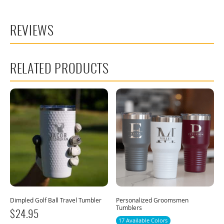
REVIEWS
RELATED PRODUCTS
Dimpled Golf Ball Travel Tumbler
Personalized Groomsmen
Tumblers
$
24.95
17 Available Colors