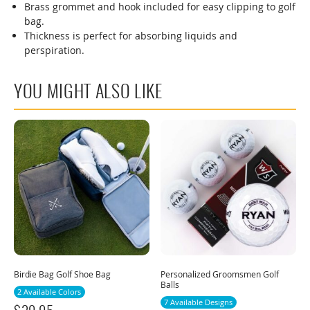
Brass grommet and hook included for easy clipping to golf
bag.
Thickness is perfect for absorbing liquids and
perspiration.
YOU MIGHT ALSO LIKE
Birdie Bag Golf Shoe Bag
Personalized Groomsmen Golf
Balls
2 Available Colors
7 Available Designs