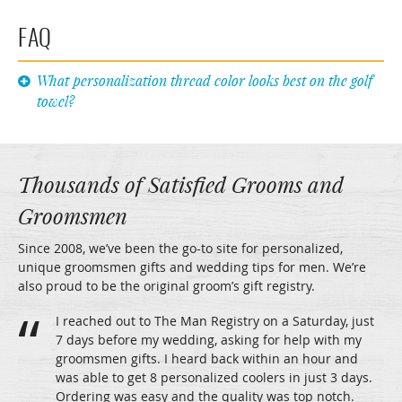
FAQ
What personalization thread color looks best on the golf
towel?
Thousands of Satisfied Grooms and
Groomsmen
Since 2008, we’ve been the go-to site for personalized,
unique groomsmen gifts and wedding tips for men. We’re
also proud to be the original groom’s gift registry.
I reached out to The Man Registry on a Saturday, just
7 days before my wedding, asking for help with my
groomsmen gifts. I heard back within an hour and
was able to get 8 personalized coolers in just 3 days.
Ordering was easy and the quality was top notch.