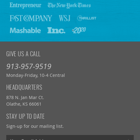
GIVE US A CALL
913-957-9519
Monday-Friday, 10-4 Central
HEADQUARTERS
878 N. Jan Mar Ct.
Olathe, KS 66061
STAY UP TO DATE
Sign-up for our mailing list.