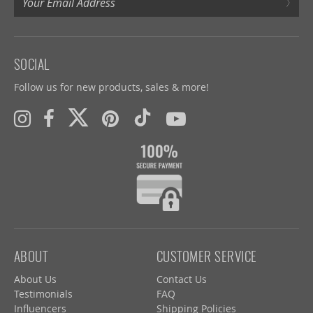
›
SOCIAL
Follow us for new products, sales & more!
ABOUT
CUSTOMER SERVICE
About Us
Contact Us
Testimonials
FAQ
Influencers
Shipping Policies