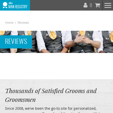
T
0
N
Home
/
Reviews
REVIEWS
To
Na
Thousands of Satisfied Grooms and
Groomsmen
Since 2008, we’ve been the go-to site for personalized,