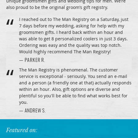
unique groomsmen gifts and wedding tips for men. We’re
also proud to be the original groom’s gift registry.
I reached out to The Man Registry on a Saturday, just
7 days before my wedding, asking for help with my
groomsmen gifts. I heard back within an hour and
was able to get 8 personalized coolers in just 3 days.
Ordering was easy and the quality was top notch.
Would highly recommend The Man Registry!
— PARKER R.
The Man Registry is phenomenal. The customer
service is exceptional - seriously. You send an e-mail
and a person (a friendly one at that) actually responds
within an hour. Also, gift options are diverse and
plentiful so you'll be able to find what works best for
you.
— ANDREW S.
Featured on: