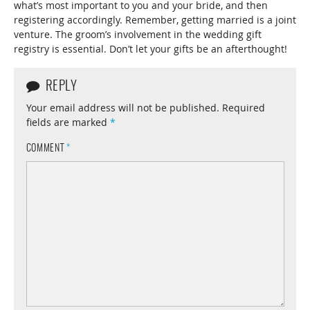
what’s most important to you and your bride, and then
registering accordingly. Remember, getting married is a joint
venture. The groom’s involvement in the wedding gift
registry is essential. Don’t let your gifts be an afterthought!
REPLY
Your email address will not be published.
Required
fields are marked
*
COMMENT
*