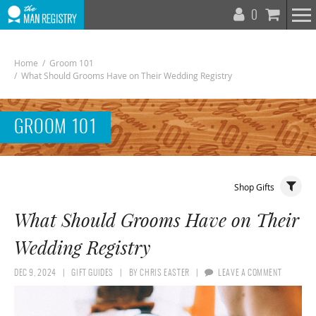
T
0
N
Home
/
Groom 101
/
What Should Grooms Have on Their Wedding Registry
GROOM 101
Toggle
Shop Gifts
Navigat
What Should Grooms Have on Their
Wedding Registry
DEC 9, 2024
GIFT GUIDES
BY
CHRIS EASTER
LEAVE A COMMENT