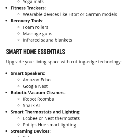
Yoga mats
Fitness Trackers
:
Wearable devices like Fitbit or Garmin models
Recovery Tools
:
Foam rollers
Massage guns
Infrared sauna blankets
SMART HOME ESSENTIALS
Upgrade your living space with cutting-edge technology:
Smart Speakers
:
Amazon Echo
Google Nest
Robotic Vacuum Cleaners
:
iRobot Roomba
Shark AI
Smart Thermostats and Lighting
:
Ecobee or Nest thermostats
Philips Hue smart lighting
Streaming Devices
: