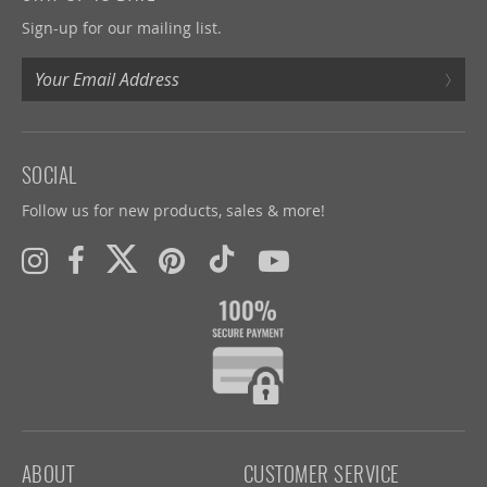
Sign-up for our mailing list.
›
SOCIAL
Follow us for new products, sales & more!
ABOUT
CUSTOMER SERVICE