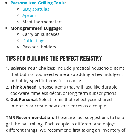
Personalized Grilling Tools
:
BBQ spatulas
Aprons
Meat thermometers
Monogrammed Luggage
:
Carry-on suitcases
Duffel bags
Passport holders
TIPS FOR BUILDING THE PERFECT REGISTRY
Balance Your Choices
: Include practical household items
that both of you need while also adding a few indulgent
or hobby-specific items for balance.
Think Ahead
: Choose items that will last, like durable
cookware, timeless décor, or long-term subscriptions.
Get Personal
: Select items that reflect your shared
interests or create new experiences as a couple.
TMR Recommendation:
These are just suggestions to help
get the ball rolling. Each couple is different and enjoys
different things. We recommend first taking an inventory of