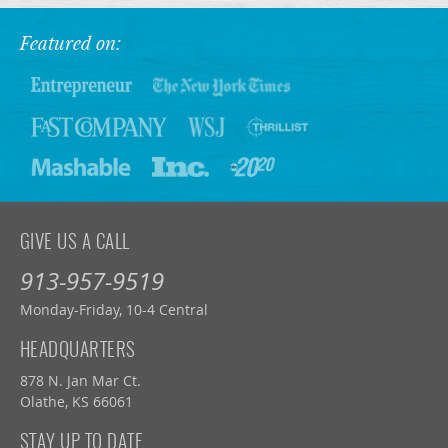
Featured on:
GIVE US A CALL
913-957-9519
Monday-Friday, 10-4 Central
HEADQUARTERS
878 N. Jan Mar Ct.
Olathe, KS 66061
STAY UP TO DATE