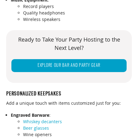
Record players
Quality headphones
Wireless speakers
Ready to Take Your Party Hosting to the
Next Level?
EXPLORE OUR BAR AND PARTY GEAR
PERSONALIZED KEEPSAKES
Add a unique touch with items customized just for you:
Engraved Barware
:
Whiskey decanters
Beer glasses
Wine openers