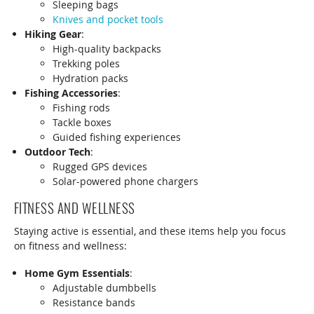
Sleeping bags
Knives and pocket tools
Hiking Gear
:
High-quality backpacks
Trekking poles
Hydration packs
Fishing Accessories
:
Fishing rods
Tackle boxes
Guided fishing experiences
Outdoor Tech
:
Rugged GPS devices
Solar-powered phone chargers
FITNESS AND WELLNESS
Staying active is essential, and these items help you focus
on fitness and wellness:
Home Gym Essentials
:
Adjustable dumbbells
Resistance bands