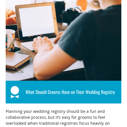
Planning your wedding registry should be a fun and
collaborative process, but it’s easy for grooms to feel
overlooked when traditional registries focus heavily on