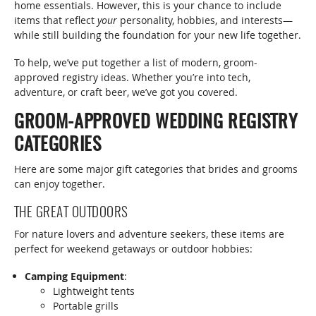
home essentials. However, this is your chance to include
items that reflect
your
personality, hobbies, and interests—
while still building the foundation for your new life together.
To help, we’ve put together a list of modern, groom-
approved registry ideas. Whether you’re into tech,
adventure, or craft beer, we’ve got you covered.
GROOM-APPROVED WEDDING REGISTRY
CATEGORIES
Here are some major gift categories that brides and grooms
can enjoy together.
THE GREAT OUTDOORS
For nature lovers and adventure seekers, these items are
perfect for weekend getaways or outdoor hobbies:
Camping Equipment
:
Lightweight tents
Portable grills