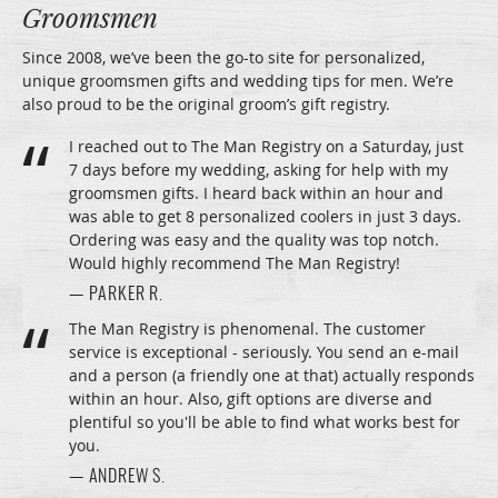
Groomsmen
Since 2008, we’ve been the go-to site for personalized,
unique groomsmen gifts and wedding tips for men. We’re
also proud to be the original groom’s gift registry.
I reached out to The Man Registry on a Saturday, just
7 days before my wedding, asking for help with my
groomsmen gifts. I heard back within an hour and
was able to get 8 personalized coolers in just 3 days.
Ordering was easy and the quality was top notch.
Would highly recommend The Man Registry!
— PARKER R.
The Man Registry is phenomenal. The customer
service is exceptional - seriously. You send an e-mail
and a person (a friendly one at that) actually responds
within an hour. Also, gift options are diverse and
plentiful so you'll be able to find what works best for
you.
— ANDREW S.