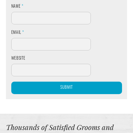
NAME
*
EMAIL
*
WEBSITE
Thousands of Satisfied Grooms and