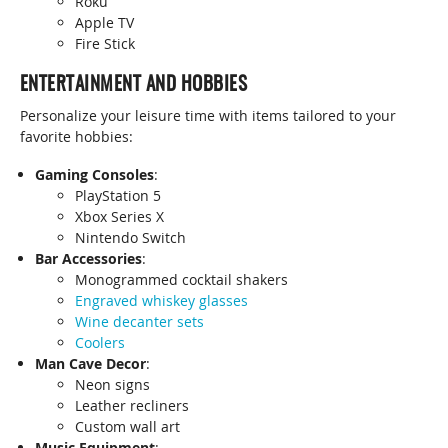
Roku
Apple TV
Fire Stick
ENTERTAINMENT AND HOBBIES
Personalize your leisure time with items tailored to your
favorite hobbies:
Gaming Consoles
:
PlayStation 5
Xbox Series X
Nintendo Switch
Bar Accessories
:
Monogrammed cocktail shakers
Engraved whiskey glasses
Wine decanter sets
Coolers
Man Cave Decor
:
Neon signs
Leather recliners
Custom wall art
Music Equipment
: