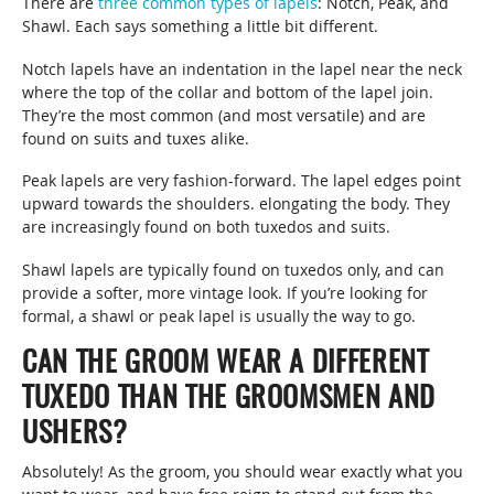
There are
three common types of lapels
: Notch, Peak, and
Shawl. Each says something a little bit different.
Notch lapels have an indentation in the lapel near the neck
where the top of the collar and bottom of the lapel join.
They’re the most common (and most versatile) and are
found on suits and tuxes alike.
Peak lapels are very fashion-forward. The lapel edges point
upward towards the shoulders. elongating the body. They
are increasingly found on both tuxedos and suits.
Shawl lapels are typically found on tuxedos only, and can
provide a softer, more vintage look. If you’re looking for
formal, a shawl or peak lapel is usually the way to go.
CAN THE GROOM WEAR A DIFFERENT
TUXEDO THAN THE GROOMSMEN AND
USHERS?
Absolutely! As the groom, you should wear exactly what you