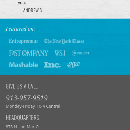
you.
— ANDREW S.
Featured on:
GIVE US A CALL
913-957-9519
Monday-Friday, 10-4 Central
HEADQUARTERS
878 N. Jan Mar Ct.