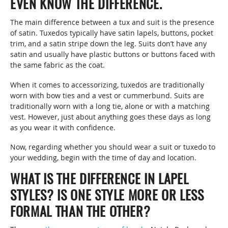
EVEN KNOW THE DIFFERENCE.
The main difference between a tux and suit is the presence
of satin. Tuxedos typically have satin lapels, buttons, pocket
trim, and a satin stripe down the leg. Suits don’t have any
satin and usually have plastic buttons or buttons faced with
the same fabric as the coat.
When it comes to accessorizing, tuxedos are traditionally
worn with bow ties and a vest or cummerbund. Suits are
traditionally worn with a long tie, alone or with a matching
vest. However, just about anything goes these days as long
as you wear it with confidence.
Now, regarding whether you should wear a suit or tuxedo to
your wedding, begin with the time of day and location.
WHAT IS THE DIFFERENCE IN LAPEL
STYLES? IS ONE STYLE MORE OR LESS
FORMAL THAN THE OTHER?