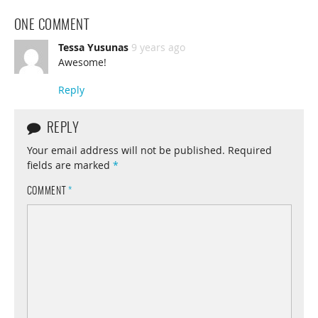
ONE COMMENT
Tessa Yusunas
9 years ago
Awesome!
Reply
REPLY
Your email address will not be published.
Required
fields are marked
*
COMMENT
*