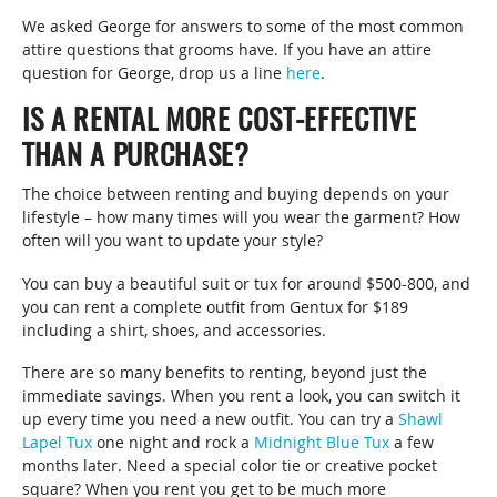
We asked George for answers to some of the most common
attire questions that grooms have. If you have an attire
question for George, drop us a line
here
.
IS A RENTAL MORE COST-EFFECTIVE
THAN A PURCHASE?
The choice between renting and buying depends on your
lifestyle – how many times will you wear the garment? How
often will you want to update your style?
You can buy a beautiful suit or tux for around $500-800, and
you can rent a complete outfit from Gentux for $189
including a shirt, shoes, and accessories.
There are so many benefits to renting, beyond just the
immediate savings. When you rent a look, you can switch it
up every time you need a new outfit. You can try a
Shawl
Lapel Tux
one night and rock a
Midnight Blue Tux
a few
months later. Need a special color tie or creative pocket
square? When you rent you get to be much more