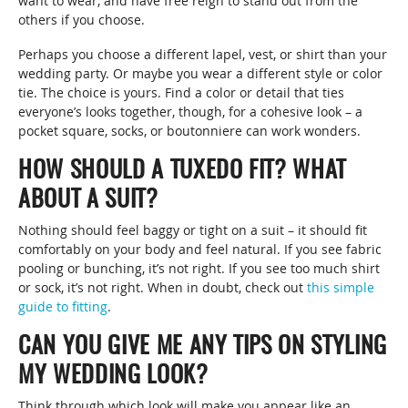
want to wear, and have free reign to stand out from the
others if you choose.
Perhaps you choose a different lapel, vest, or shirt than your
wedding party. Or maybe you wear a different style or color
tie. The choice is yours. Find a color or detail that ties
everyone’s looks together, though, for a cohesive look – a
pocket square, socks, or boutonniere can work wonders.
HOW SHOULD A TUXEDO FIT? WHAT
ABOUT A SUIT?
Nothing should feel baggy or tight on a suit – it should fit
comfortably on your body and feel natural. If you see fabric
pooling or bunching, it’s not right. If you see too much shirt
or sock, it’s not right. When in doubt, check out
this simple
guide to fitting
.
CAN YOU GIVE ME ANY TIPS ON STYLING
MY WEDDING LOOK?
Think through which look will make you appear like an