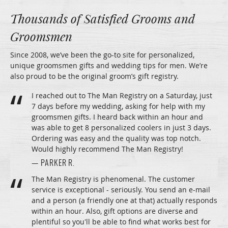
Thousands of Satisfied Grooms and
Groomsmen
Since 2008, we’ve been the go-to site for personalized,
unique groomsmen gifts and wedding tips for men. We’re
also proud to be the original groom’s gift registry.
I reached out to The Man Registry on a Saturday, just
7 days before my wedding, asking for help with my
groomsmen gifts. I heard back within an hour and
was able to get 8 personalized coolers in just 3 days.
Ordering was easy and the quality was top notch.
Would highly recommend The Man Registry!
— PARKER R.
The Man Registry is phenomenal. The customer
service is exceptional - seriously. You send an e-mail
and a person (a friendly one at that) actually responds
within an hour. Also, gift options are diverse and
plentiful so you'll be able to find what works best for