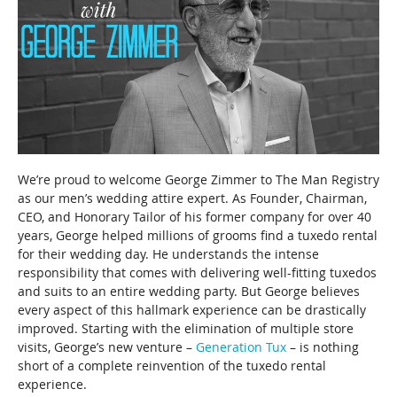
We’re proud to welcome George Zimmer to The Man Registry
as our men’s wedding attire expert. As Founder, Chairman,
CEO, and Honorary Tailor of his former company for over 40
years, George helped millions of grooms find a tuxedo rental
for their wedding day.
He understands the intense
responsibility that comes with delivering well-fitting tuxedos
and suits to an entire wedding party. But George believes
every aspect of this hallmark experience can be drastically
improved. Starting with the elimination of multiple store
visits, George’s new venture –
Generation Tux
– is nothing
short of a complete reinvention of the tuxedo rental
experience.