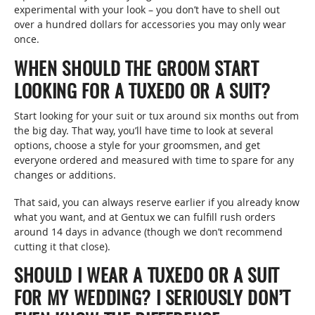
experimental with your look – you don’t have to shell out
over a hundred dollars for accessories you may only wear
once.
WHEN SHOULD THE GROOM START
LOOKING FOR A TUXEDO OR A SUIT?
Start looking for your suit or tux around six months out from
the big day. That way, you’ll have time to look at several
options, choose a style for your groomsmen, and get
everyone ordered and measured with time to spare for any
changes or additions.
That said, you can always reserve earlier if you already know
what you want, and at Gentux we can fulfill rush orders
around 14 days in advance (though we don’t recommend
cutting it that close).
SHOULD I WEAR A TUXEDO OR A SUIT
FOR MY WEDDING? I SERIOUSLY DON’T