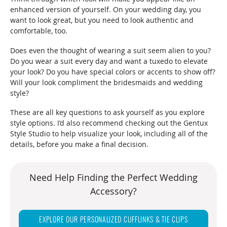
enhanced version of yourself. On your wedding day, you
want to look great, but you need to look authentic and
comfortable, too.
Does even the thought of wearing a suit seem alien to you?
Do you wear a suit every day and want a tuxedo to elevate
your look? Do you have special colors or accents to show off?
Will your look compliment the bridesmaids and wedding
style?
These are all key questions to ask yourself as you explore
style options. I’d also recommend checking out the Gentux
Style Studio to help visualize your look, including all of the
details, before you make a final decision.
Need Help Finding the Perfect Wedding
Accessory?
EXPLORE OUR PERSONALIZED CUFFLINKS & TIE CLIPS