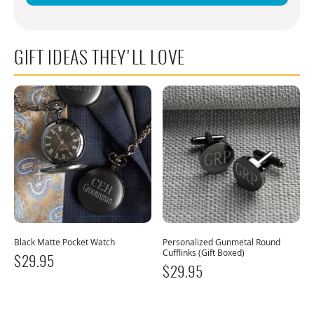
GIFT IDEAS THEY'LL LOVE
Black Matte Pocket Watch
Personalized Gunmetal Round
Cufflinks (Gift Boxed)
$
29.95
$
29.95