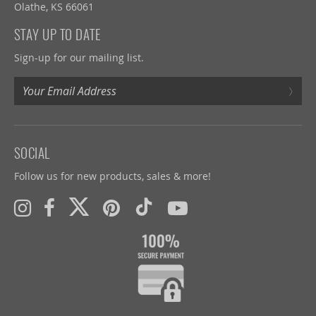
Olathe, KS 66061
STAY UP TO DATE
Sign-up for our mailing list.
›
SOCIAL
Follow us for new products, sales & more!