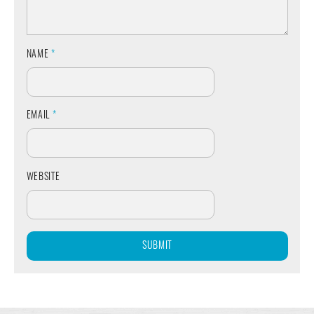
NAME
*
EMAIL
*
WEBSITE