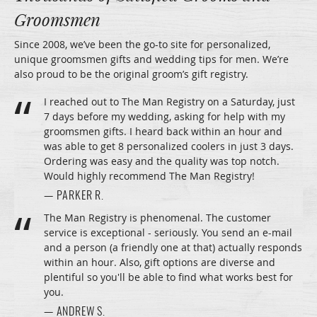
Groomsmen
Since 2008, we’ve been the go-to site for personalized,
unique groomsmen gifts and wedding tips for men. We’re
also proud to be the original groom’s gift registry.
I reached out to The Man Registry on a Saturday, just
7 days before my wedding, asking for help with my
groomsmen gifts. I heard back within an hour and
was able to get 8 personalized coolers in just 3 days.
Ordering was easy and the quality was top notch.
Would highly recommend The Man Registry!
— PARKER R.
The Man Registry is phenomenal. The customer
service is exceptional - seriously. You send an e-mail
and a person (a friendly one at that) actually responds
within an hour. Also, gift options are diverse and
plentiful so you'll be able to find what works best for
you.
— ANDREW S.