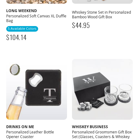
LONG WEEKEND
Whiskey Stone Set in Personalized
Personalized Soft Canvas XL Duffle
Bamboo Wood Gift Box
Bag
$
44.95
5 Available Colors
$
104.14
DRINKS ON ME
WHISKEY BUSINESS
Personalized Leather Bottle
Personalized Groomsmen Gift Box
Opener Coaster
Set (Glasses, Coasters & Whiskey