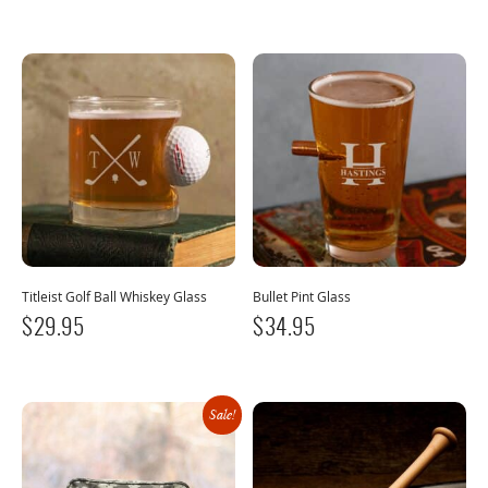
Titleist Golf Ball Whiskey Glass
Bullet Pint Glass
$
29.95
$
34.95
Sale!