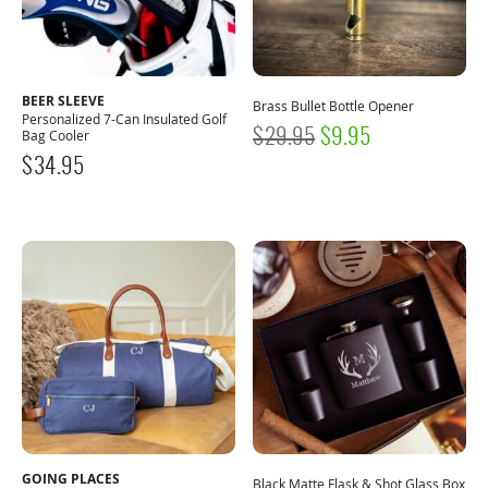
BEER SLEEVE
Brass Bullet Bottle Opener
Personalized 7-Can Insulated Golf
ORIGINAL
CURRENT
$
29.95
$
9.95
Bag Cooler
$
34.95
PRICE
PRICE
WAS:
IS:
$29.95.
$9.95.
GOING PLACES
Black Matte Flask & Shot Glass Box