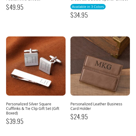
$
49.95
Available in 3 Colors
$
34.95
Personalized Silver Square
Personalized Leather Business
Cufflinks & Tie Clip Gift Set (Gift
Card Holder
Boxed)
$
24.95
$
39.95