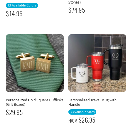
Stones)
13 Available Colors
$
74.95
$
14.95
Personalized Gold Square Cufflinks
Personalized Travel Mug with
(Gift Boxed)
Handle
$
29.95
3 Available Sizes
$
26.35
FROM