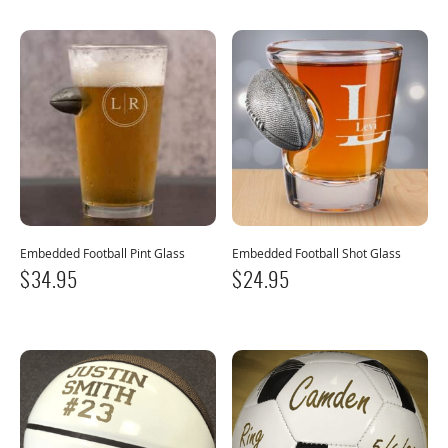
Embedded Football Pint Glass
Embedded Football Shot Glass
$
34.95
$
24.95