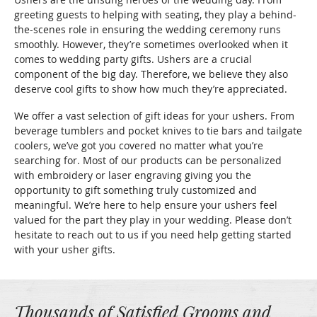
greeting guests to helping with seating, they play a behind-
the-scenes role in ensuring the wedding ceremony runs
smoothly. However, they’re sometimes overlooked when it
comes to wedding party gifts. Ushers are a crucial
component of the big day. Therefore, we believe they also
deserve cool gifts to show how much they’re appreciated.
We offer a vast selection of gift ideas for your ushers. From
beverage tumblers and pocket knives to tie bars and tailgate
coolers, we’ve got you covered no matter what you’re
searching for. Most of our products can be personalized
with embroidery or laser engraving giving you the
opportunity to gift something truly customized and
meaningful. We’re here to help ensure your ushers feel
valued for the part they play in your wedding. Please don’t
hesitate to reach out to us if you need help getting started
with your usher gifts.
Thousands of Satisfied Grooms and