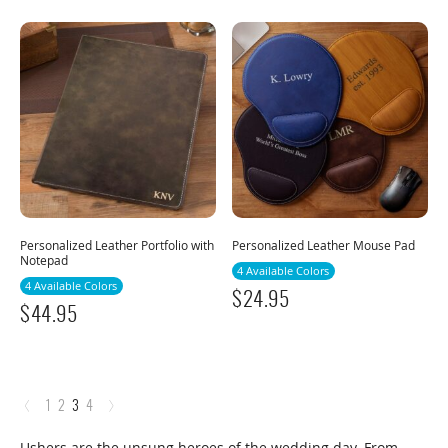
Personalized Leather Portfolio with
Personalized Leather Mouse Pad
Notepad
4 Available Colors
4 Available Colors
$
24.95
$
44.95
‹
›
1
2
3
4
Ushers are the unsung heroes of the wedding day. From