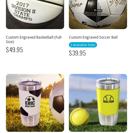
Custom Engraved Basketball (Full-
Custom Engraved Soccer Ball
Size)
2 Available Sizes
$
49.95
$
39.95