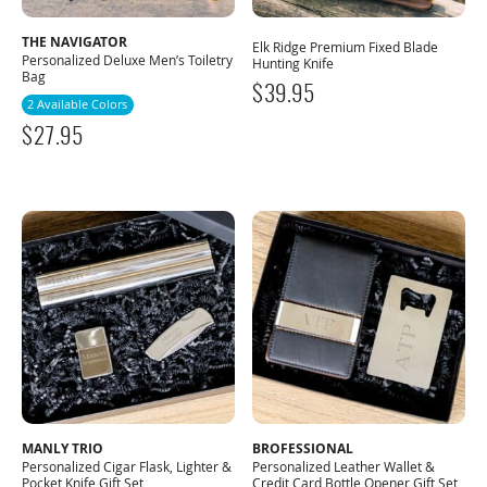
THE NAVIGATOR
Elk Ridge Premium Fixed Blade
Personalized Deluxe Men’s Toiletry
Hunting Knife
Bag
$
39.95
2 Available Colors
$
27.95
MANLY TRIO
BROFESSIONAL
Personalized Cigar Flask, Lighter &
Personalized Leather Wallet &
Pocket Knife Gift Set
Credit Card Bottle Opener Gift Set