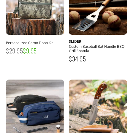
SLIDER
Personalized Camo Dopp Kit
Custom Baseball Bat Handle BBQ
$
29.95
$
9.95
Grill Spatula
$
34.95