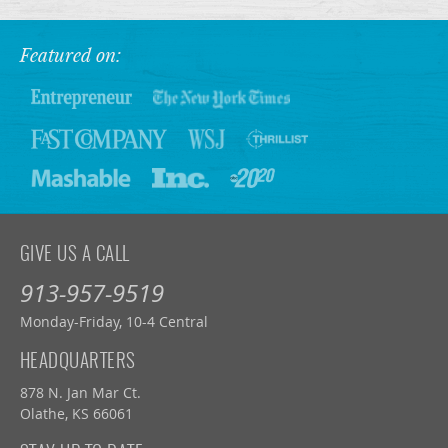
Featured on:
GIVE US A CALL
913-957-9519
Monday-Friday, 10-4 Central
HEADQUARTERS
878 N. Jan Mar Ct.
Olathe, KS 66061