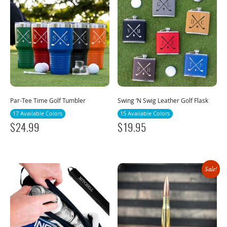
Par-Tee Time Golf Tumbler
Swing ‘N Swig Leather Golf Flask
17 Available Colors
15 Available Colors
$
24.99
$
19.95
Sale!