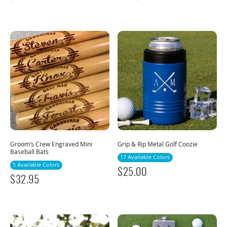
Groom’s Crew Engraved Mini
Grip & Rip Metal Golf Coozie
Baseball Bats
17 Available Colors
5 Available Colors
$
25.00
$
32.95