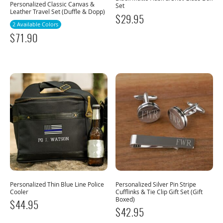
Personalized Classic Canvas &
Set
Leather Travel Set (Duffle & Dopp)
$
29.95
2 Available Colors
$
71.90
Personalized Thin Blue Line Police
Personalized Silver Pin Stripe
Cooler
Cufflinks & Tie Clip Gift Set (Gift
Boxed)
$
44.95
$
42.95