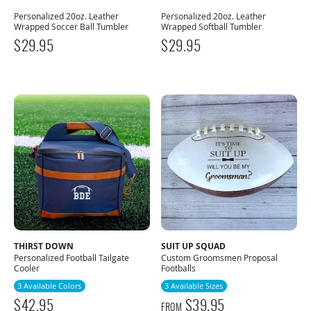
Personalized 20oz. Leather
Personalized 20oz. Leather
Wrapped Soccer Ball Tumbler
Wrapped Softball Tumbler
$
29.95
$
29.95
THIRST DOWN
SUIT UP SQUAD
Personalized Football Tailgate
Custom Groomsmen Proposal
Cooler
Footballs
3 Available Colors
3 Available Sizes
$
42.95
$
39.95
FROM