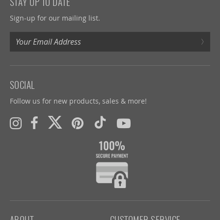
STAY UP TO DATE
Sign-up for our mailing list.
›
SOCIAL
Follow us for new products, sales & more!