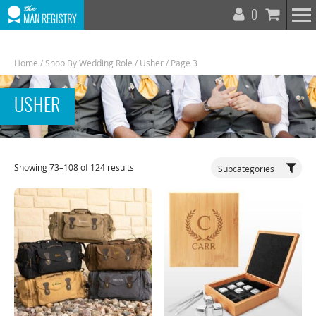
T
0
N
Home
/
Shop By Wedding Role
/
Usher
/ Page 3
USHER
Toggle
Showing 73–108 of 124 results
Subcategories
Navigat