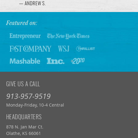
— ANDREW S.
Featured on:
GIVE US A CALL
913-957-9519
Monday-Friday, 10-4 Central
HEADQUARTERS
878 N. Jan Mar Ct.
Olathe, KS 66061