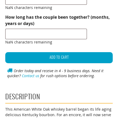
NaN characters remaining
How long has the couple been together? (months,
years or days)
NaN characters remaining
Personalized
Whiskey
ADD TO CART
Barrel
Wedding
Order today and receive in 4 - 9 business days. Need it
quicker?
Contact us
for rush options before ordering.
Guest
Book
(Knob
Creek
DESCRIPTION
Design)
quantity
This American White Oak whiskey barrel began its life aging
delicious Kentucky bourbon. For an encore, it will now serve