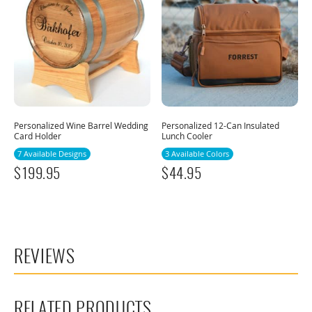
Personalized Wine Barrel Wedding
Personalized 12-Can Insulated
Card Holder
Lunch Cooler
7 Available Designs
3 Available Colors
$
199.95
$
44.95
REVIEWS
RELATED PRODUCTS