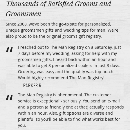
Thousands of Satisfied Grooms and
Groomsmen
Since 2008, we’ve been the go-to site for personalized,
unique groomsmen gifts and wedding tips for men. We’re
also proud to be the original groom’s gift registry.
I reached out to The Man Registry on a Saturday, just
7 days before my wedding, asking for help with my
groomsmen gifts. I heard back within an hour and
was able to get 8 personalized coolers in just 3 days.
Ordering was easy and the quality was top notch.
Would highly recommend The Man Registry!
— PARKER R.
The Man Registry is phenomenal. The customer
service is exceptional - seriously. You send an e-mail
and a person (a friendly one at that) actually responds
within an hour. Also, gift options are diverse and
plentiful so you'll be able to find what works best for
you.