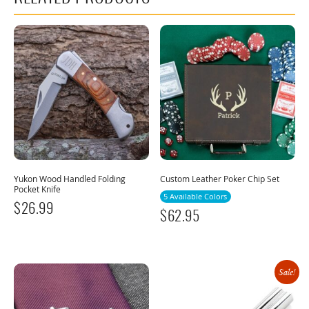
Yukon Wood Handled Folding
Custom Leather Poker Chip Set
Pocket Knife
5 Available Colors
$
26.99
$
62.95
Sale!