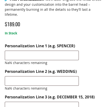
design and your customization into the barrel head –
permanently burning in all the details so they’ll last a
lifetime.
$
189.00
In Stock
Personalization Line 1 (e.g. SPENCER)
NaN characters remaining
Personalization Line 2 (e.g. WEDDING)
NaN characters remaining
Personalization Line 3 (e.g. DECEMBER 15, 2018)