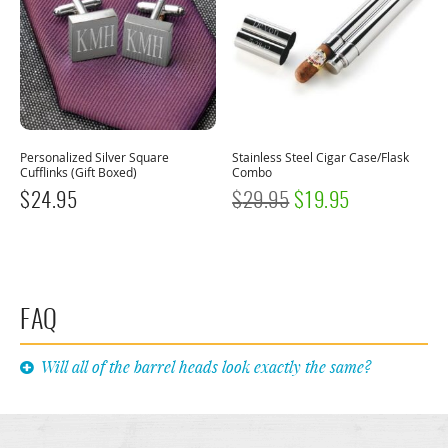
Personalized Silver Square
Stainless Steel Cigar Case/Flask
Cufflinks (Gift Boxed)
Combo
ORIGINAL
CURRENT
$
24.95
$
29.95
$
19.95
PRICE
PRICE
WAS:
IS:
$29.95.
$19.95.
FAQ
Will all of the barrel heads look exactly the same?