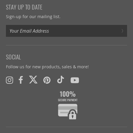
STAY UP TO DATE
Sign-up for our mailing list.
›
SOCIAL
Follow us for new products, sales & more!