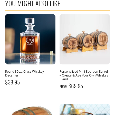
YOU MIGHT ALSO LIKE
Round 30oz. Glass Whiskey
Personalized Mini Bourbon Barrel
Decanter
– Create & Age Your Own Whiskey
Blend
$
38.95
$
69.95
FROM