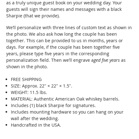
as a truly unique guest book on your wedding day. Your
guests will sign their names and messages with a black
Sharpie (that we provide).
We’ll personalize with three lines of custom text as shown in
the photo. We also ask how long the couple has been
together. This can be provided to us in months, years or
days. For example, if the couple has been together five
years, please type five years in the corresponding
personalization field. Then we’ll engrave a
ged five years
as
shown in the photo.
FREE SHIPPING
SIZE: Approx. 22" × 22" × 1.5".
WEIGHT: 11.5 lbs.
MATERIAL: Authentic American Oak whiskey barrels.
Includes (1) black Sharpie for signatures.
Includes mounting hardware so you can hang on your
wall after the wedding.
Handcrafted in the USA.