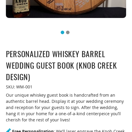
PERSONALIZED WHISKEY BARREL
WEDDING GUEST BOOK (KNOB CREEK
DESIGN)
SKU:
WM-001
Our unique whiskey guest book is handcrafted from an
authentic barrel head. Display it at your wedding ceremony
and reception for your guests to sign. After the wedding,
hang it in your home for a one-of-a-kind centerpeice you’ll
cherish for the rest of your lives!
Free Personalization
: We’ll laser engrave the Knob Creek