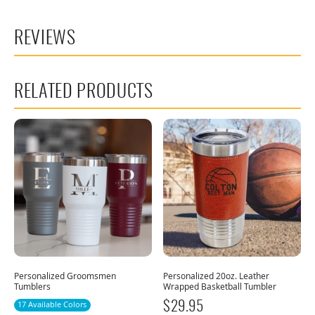
REVIEWS
RELATED PRODUCTS
Personalized Groomsmen
Personalized 20oz. Leather
Tumblers
Wrapped Basketball Tumbler
17 Available Colors
$
29.95