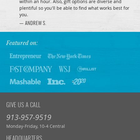
within an hour. Also, gift options are diverse and
plentiful so you'll be able to find what works best for
you.
— ANDREW S.
Featured on:
GIVE US A CALL
913-957-9519
Monday-Friday, 10-4 Central
HEADQUARTERS