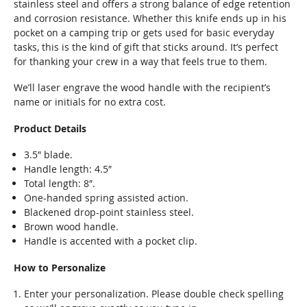
stainless steel and offers a strong balance of edge retention
and corrosion resistance. Whether this knife ends up in his
pocket on a camping trip or gets used for basic everyday
tasks, this is the kind of gift that sticks around. It’s perfect
for thanking your crew in a way that feels true to them.
We’ll laser engrave the wood handle with the recipient’s
name or initials for no extra cost.
Product Details
3.5″ blade.
Handle length: 4.5″
Total length: 8″.
One-handed spring assisted action.
Blackened drop-point stainless steel.
Brown wood handle.
Handle is accented with a pocket clip.
How to Personalize
Enter your personalization. Please double check spelling