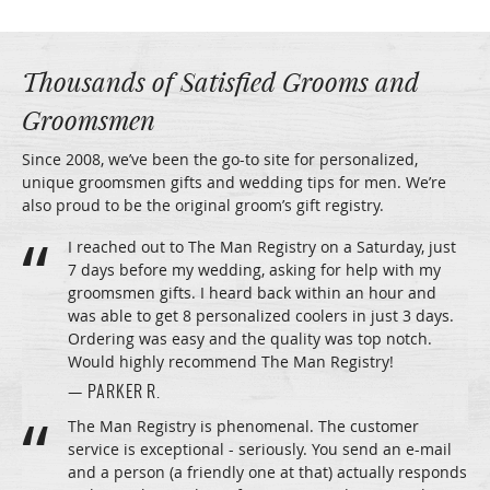
Thousands of Satisfied Grooms and
Groomsmen
Since 2008, we’ve been the go-to site for personalized,
unique groomsmen gifts and wedding tips for men. We’re
also proud to be the original groom’s gift registry.
I reached out to The Man Registry on a Saturday, just
7 days before my wedding, asking for help with my
groomsmen gifts. I heard back within an hour and
was able to get 8 personalized coolers in just 3 days.
Ordering was easy and the quality was top notch.
Would highly recommend The Man Registry!
— PARKER R.
The Man Registry is phenomenal. The customer
service is exceptional - seriously. You send an e-mail
and a person (a friendly one at that) actually responds