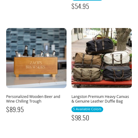
$
54.95
Personalized Wooden Beer and
Langston Premium Heavy Canvas
Wine Chilling Trough
& Genuine Leather Duffle Bag
$
89.95
5 Available Colors
$
98.50