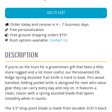
Elk
Ridge
ADD TO CART
Spring
Order today and receive in 4 – 7 business days
Assisted
Free personalization
Trail
Free ground shipping orders $75+
Knife
Rush options available.
Contact Us
quantity
DESCRIPTION
If you’re on the hunt for a groomsmen gift that feels a little
more rugged and a lot more useful, our Personalized Elk
Ridge Spring Assisted Trail Knife is hard to beat. This wood-
handled, folding pocket knife is designed for men who value
gear they can carry every day and rely on. It features a
clean, classic with a spring assisted blade that opens
smoothly when it counts.
The 3.5″ drop point blade is made from durable 3CR13 black