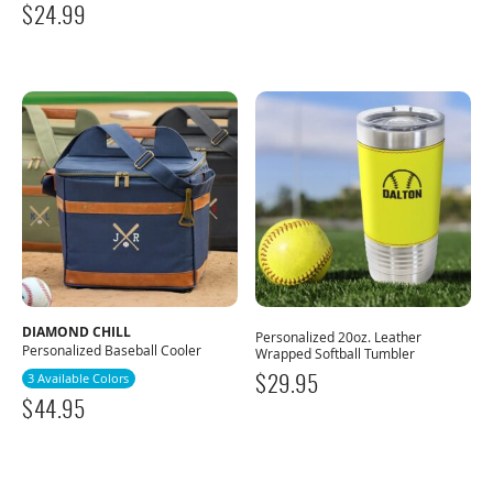
$
24.99
DIAMOND CHILL
Personalized 20oz. Leather
Personalized Baseball Cooler
Wrapped Softball Tumbler
3 Available Colors
$
29.95
$
44.95