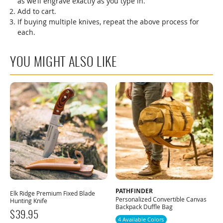
as we’ll engrave exactly as you type in.
Add to cart.
If buying multiple knives, repeat the above process for
each.
YOU MIGHT ALSO LIKE
PATHFINDER
Elk Ridge Premium Fixed Blade
Personalized Convertible Canvas
Hunting Knife
Backpack Duffle Bag
$
39.95
4 Available Colors