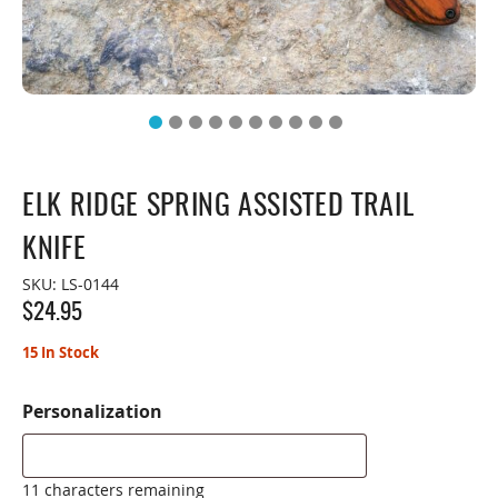
ELK RIDGE SPRING ASSISTED TRAIL
KNIFE
SKU:
LS-0144
$
24.95
15 In Stock
Personalization
11 characters remaining