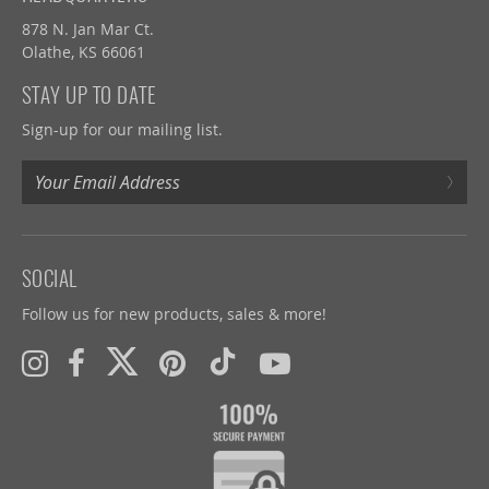
878 N. Jan Mar Ct.
Olathe, KS 66061
STAY UP TO DATE
Sign-up for our mailing list.
›
SOCIAL
Follow us for new products, sales & more!