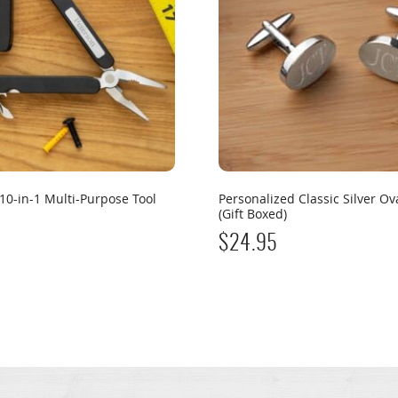
10-in-1 Multi-Purpose Tool
Personalized Classic Silver Ova
(Gift Boxed)
$
24.95