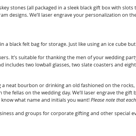
quantity
key stones (all packaged in a sleek black gift box with slots t
m designs. We’ll laser engrave your personalization on the 
a black felt bag for storage. Just like using an ice cube but
kers. It’s suitable for thanking the men of your wedding pa
 includes two lowball glasses, two slate coasters and eight
 neat bourbon or drinking an old fashioned on the rocks, Whi
the fellas on the wedding day. We’ll laser engrave the gift b
 know what name and initials you want!
Please note that
each
iness and groups for corporate gifting and other special e