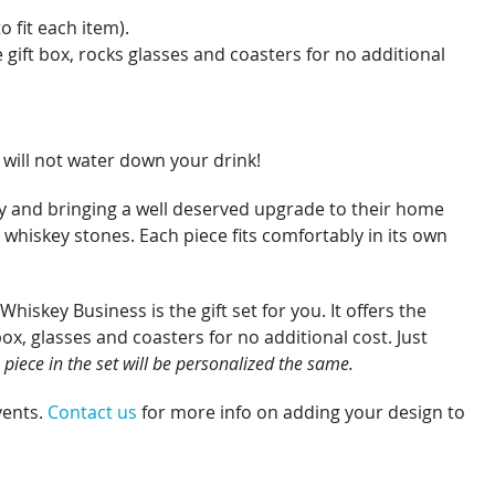
o fit each item).
gift box, rocks glasses and coasters for no additional
 will not water down your drink!
rty and bringing a well deserved upgrade to their home
 whiskey stones. Each piece fits comfortably in its own
skey Business is the gift set for you. It offers the
ox, glasses and coasters for no additional cost. Just
 piece in the set will be personalized the same.
vents.
Contact us
for more info on adding your design to