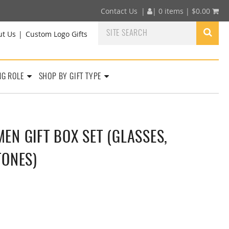
Contact Us
|
|
0 items |
$
0.00
ut Us
Custom Logo Gifts
NG ROLE
SHOP BY GIFT TYPE
N GIFT BOX SET (GLASSES,
TONES)