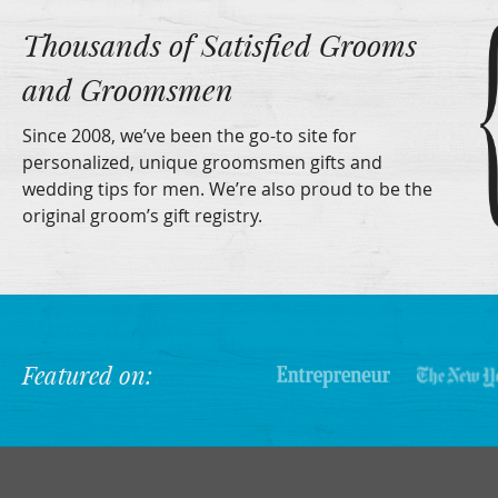
Thousands of Satisfied Grooms
and Groomsmen
Since 2008, we’ve been the go-to site for
personalized, unique groomsmen gifts and
wedding tips for men. We’re also proud to be the
original groom’s gift registry.
Featured on: