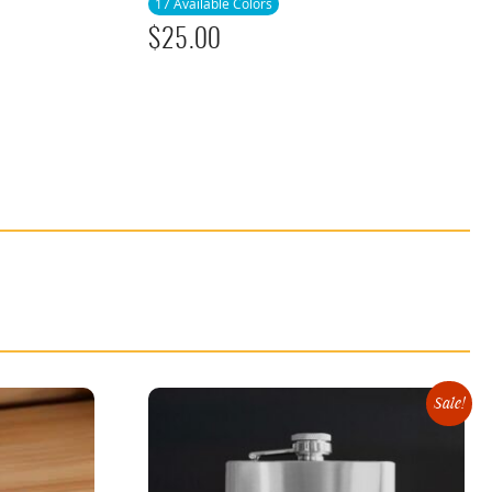
17 Available Colors
$
25.00
Sale!