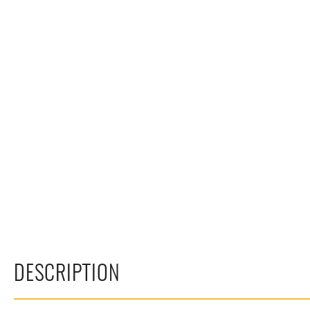
DESCRIPTION