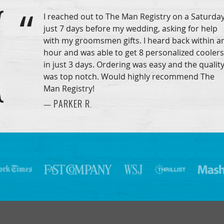
I reached out to The Man Registry on a Saturday
just 7 days before my wedding, asking for help
with my groomsmen gifts. I heard back within a
hour and was able to get 8 personalized coolers
in just 3 days. Ordering was easy and the qualit
was top notch. Would highly recommend The
Man Registry!
— PARKER R.