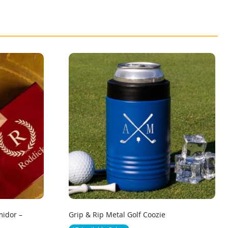
idor –
Grip & Rip Metal Golf Coozie