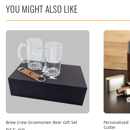
YOU MIGHT ALSO LIKE
Brew Crew Groomsmen Beer Gift Set
Personalized 
Cutter