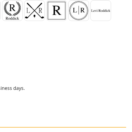
er
Laurel Wreath
Crossed Clubs
Square
Circle
1 Line of Text
siness days.