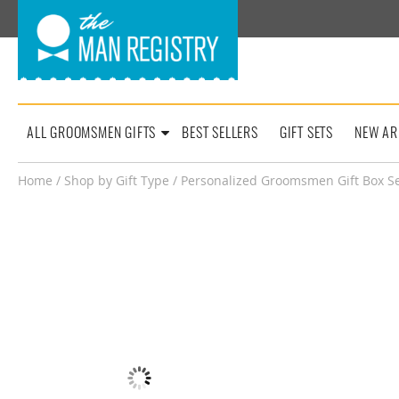
ALL GROOMSMEN GIFTS
BEST SELLERS
GIFT SETS
NEW AR
Home
/
Shop by Gift Type
/ Personalized Groomsmen Gift Box Set