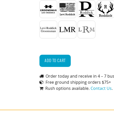
Bow Tie
American Flag
Split
Antl
2 Lines of Text
Standard Initials
Monogram
Personalized
Groomsmen
ADD TO CART
Gift
Box
Order today and receive in 4 – 7 bu
Set
Free ground shipping orders $75+
(Glasses,
Rush options available.
Contact Us
.
Coasters
&
Whiskey
Stones)