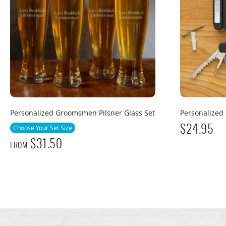
Personalized Groomsmen Pilsner Glass Set
Personalized 
Choose Your Set Size
$
24.95
$
31.50
FROM