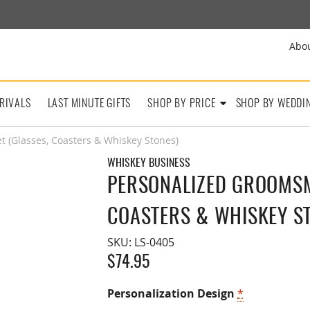
Abo
RIVALS
LAST MINUTE GIFTS
SHOP BY PRICE
SHOP BY WEDDI
 (Glasses, Coasters & Whiskey Stones)
WHISKEY BUSINESS
PERSONALIZED GROOMSME
COASTERS & WHISKEY S
SKU:
LS-0405
$
74.95
Personalization Design
*