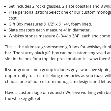
Set includes 2 rocks glasses, 2 slate coasters and 8 whis
Free personalization! Select one of our custom monogra
cost!
Gift Box measures 9 1/2″ x 8 1/4″, foam lined.
Slate coasters each measure 4″ in diameter.
Whiskey stones measure 8- 3/4″ x 3/4″ each and come in 
This is the ultimate groomsmen gift box for whiskey drin
bar. The sturdy black gift box can be custom engraved and
slot in the box for a top tier presentation. It’ll wow them!
If your groomsmen group includes guys who love sipping a
opportunity to create lifelong memories as you toast with 
choose one of our custom monogram designs and let us
Have a custom logo or request? We love working with bus
the whiskey gift set.