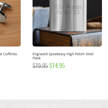
l Cufflinks
Engraved Speakeasy High Polish Steel
Flask
ORIGINAL
CURRENT
$
19.95
$
14.95
PRICE
PRICE
WAS:
IS:
$19.95.
$14.95.