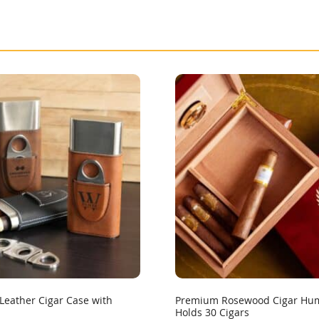
Leather Cigar Case with
Premium Rosewood Cigar Hum
Holds 30 Cigars