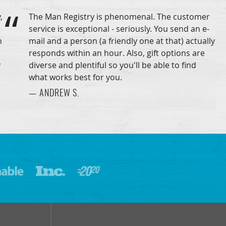
,
The Man Registry is phenomenal. The customer
service is exceptional - seriously. You send an e-
n
mail and a person (a friendly one at that) actually
responds within an hour. Also, gift options are
y
diverse and plentiful so you'll be able to find
what works best for you.
— ANDREW S.