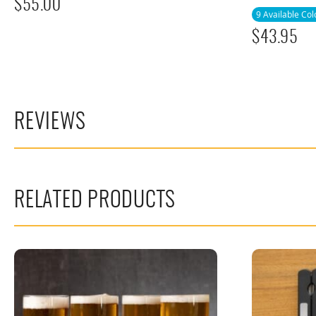
$
55.00
9 Available Col
$
43.95
REVIEWS
RELATED PRODUCTS