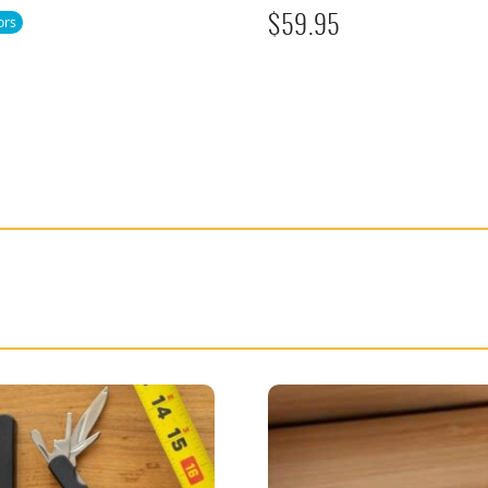
ors
$
59.95