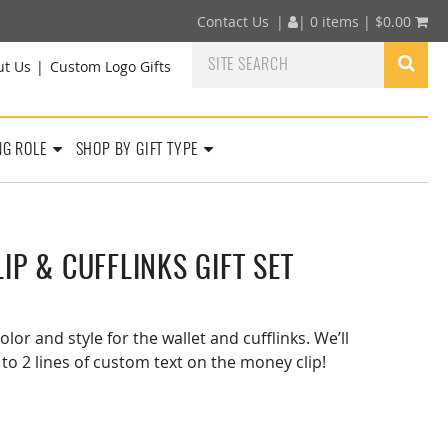
Contact Us
|
|
0 items |
$
0.00
ut Us
Custom Logo Gifts
NG ROLE
SHOP BY GIFT TYPE
IP & CUFFLINKS GIFT SET
olor and style for the wallet and cufflinks. We’ll
 to 2 lines of custom text on the money clip!