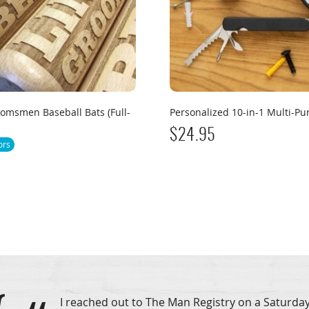
omsmen Baseball Bats (Full-
Personalized 10-in-1 Multi-Pu
$
24.95
ors
I reached out to The Man Registry on a Saturday