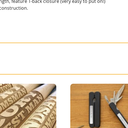
gth, feature T-back closure (very easy to put on!)
 construction.