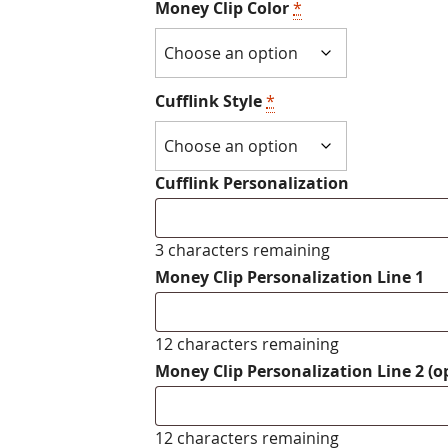
Money Clip Color
*
Cufflink Style
*
Cufflink Personalization
3 characters remaining
Money Clip Personalization Line 1
12 characters remaining
Money Clip Personalization Line 2 (o
12 characters remaining