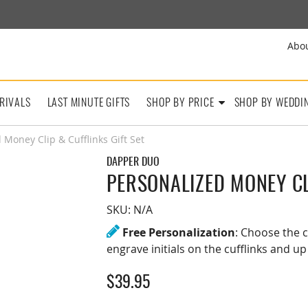
Abo
RIVALS
LAST MINUTE GIFTS
SHOP BY PRICE
SHOP BY WEDDI
 Money Clip & Cufflinks Gift Set
DAPPER DUO
PERSONALIZED MONEY CL
SKU:
N/A
Free Personalization
: Choose the c
engrave initials on the cufflinks and up
$
39.95