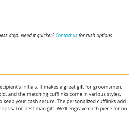
ness days. Need it quicker?
Contact us
for rush options
ipient’s initials. It makes a great gift for groomsmen,
old, and the matching cufflinks come in various styles,
 to keep your cash secure. The personalized cufflinks add
oposal or best man gift. We’ll engrave each piece for no