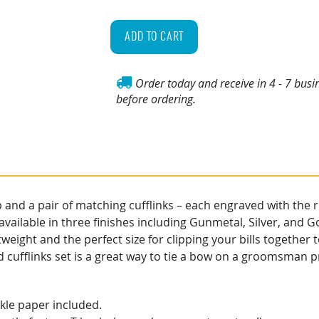
Personalized
Money
ADD TO CART
Clip
&
Order today and receive in 4 - 7 busi
Cufflinks
before ordering.
Gift
Set
quantity
d a pair of matching cufflinks – each engraved with the rec
available in three finishes including Gunmetal, Silver, and G
weight and the perfect size for clipping your bills together
 cufflinks set is a great way to tie a bow on a groomsman pr
inkle paper included.