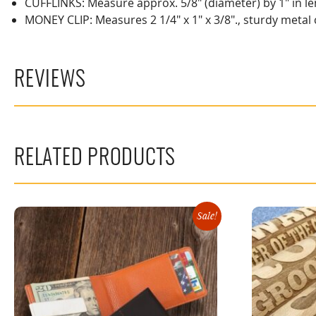
CUFFLINKS: Measure approx. 5/8" (diameter) by 1" in len
MONEY CLIP: Measures 2 1/4" x 1" x 3/8"., sturdy metal
REVIEWS
RELATED PRODUCTS
Sale!