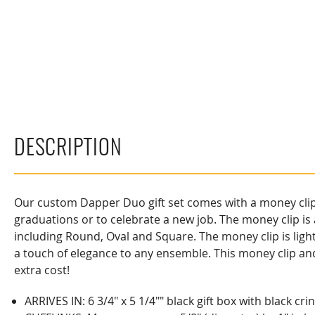
DESCRIPTION
Our custom Dapper Duo gift set comes with a money clip an
graduations or to celebrate a new job. The money clip is 
including Round, Oval and Square. The money clip is light
a touch of elegance to any ensemble. This money clip and
extra cost!
ARRIVES IN: 6 3/4" x 5 1/4"" black gift box with black cr