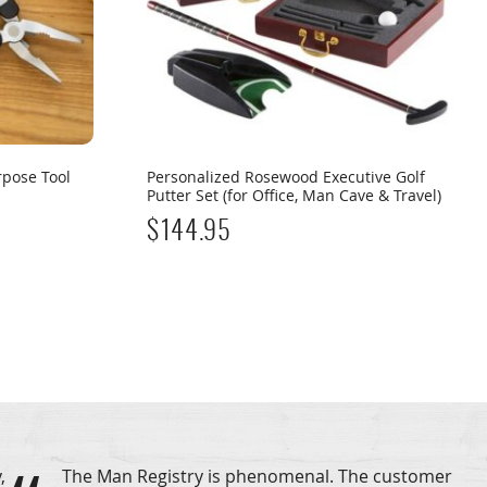
rpose Tool
Personalized Rosewood Executive Golf
Putter Set (for Office, Man Cave & Travel)
$
144.95
,
The Man Registry is phenomenal. The customer