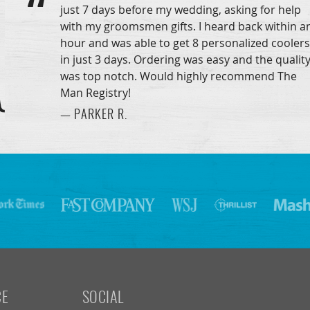
just 7 days before my wedding, asking for help
with my groomsmen gifts. I heard back within a
hour and was able to get 8 personalized coolers
in just 3 days. Ordering was easy and the qualit
was top notch. Would highly recommend The
Man Registry!
— PARKER R.
CE
SOCIAL