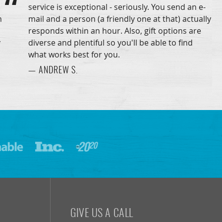
service is exceptional - seriously. You send an e-
n
mail and a person (a friendly one at that) actually
responds within an hour. Also, gift options are
y
diverse and plentiful so you'll be able to find
what works best for you.
— ANDREW S.
GIVE US A CALL