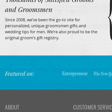
and Groomsmen
Since 2008, we’ve been the go-to site for
personalized, unique groomsmen gifts and
wedding tips for men. We’re also proud to be the
original groom’s gift registry.
Featured on:
ABOUT
CUSTOMER SERVI