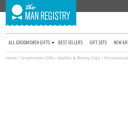
ALL GROOMSMEN GIFTS
BEST SELLERS
GIFT SETS
NEW AR
Home
/
Groomsmen Gifts
/
Wallets & Money Clips
/ Personalized