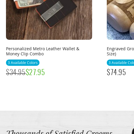
Personalized Metro Leather Wallet &
Engraved Gro
Money Clip Combo
Size)
3 Available Colors
3 Available Col
$
34.95
$
27.95
$
74.95
Thousands of Satisfied Grooms