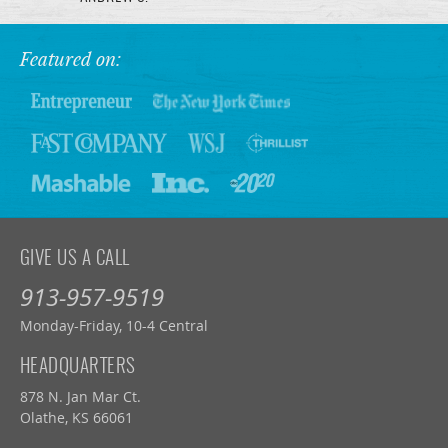
Featured on:
GIVE US A CALL
913-957-9519
Monday-Friday, 10-4 Central
HEADQUARTERS
878 N. Jan Mar Ct.
Olathe, KS 66061