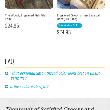
The Woody Engraved Fish Filet
Engraved Groomsmen Baseball
Knife
Bats (Full-Size)
$
24.95
3 Available Colors
$
74.95
FAQ
What personalization thread color looks best on BEER
THIRTY?
Is the cooler wateright?
Thousands of Satisfied Grooms and