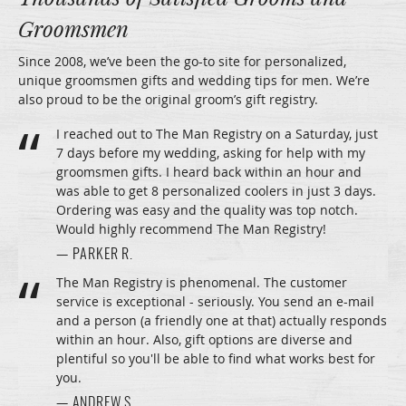
Groomsmen
Since 2008, we’ve been the go-to site for personalized,
unique groomsmen gifts and wedding tips for men. We’re
also proud to be the original groom’s gift registry.
I reached out to The Man Registry on a Saturday, just
7 days before my wedding, asking for help with my
groomsmen gifts. I heard back within an hour and
was able to get 8 personalized coolers in just 3 days.
Ordering was easy and the quality was top notch.
Would highly recommend The Man Registry!
— PARKER R.
The Man Registry is phenomenal. The customer
service is exceptional - seriously. You send an e-mail
and a person (a friendly one at that) actually responds
within an hour. Also, gift options are diverse and
plentiful so you'll be able to find what works best for
you.
— ANDREW S.