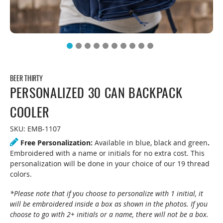
BEER THIRTY
PERSONALIZED 30 CAN BACKPACK
COOLER
SKU:
EMB-1107
Free Personalization:
Available in blue, black and green
.
Embroidered with a name or initials for no extra cost. This
personalization will be done in your choice of our 19 thread
colors.
*Please note that if you choose to personalize with 1 initial, it
will be embroidered inside a box as shown in the photos. If you
choose to go with 2+ initials or a name, there will not be a box.