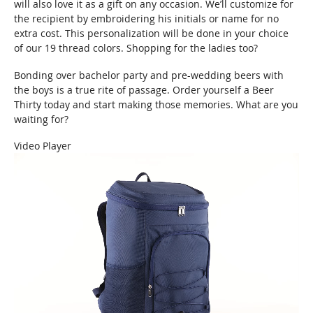
will also love it as a gift on any occasion. We’ll customize for
the recipient by embroidering his initials or name for no
extra cost. This personalization will be done in your choice
of our 19 thread colors. Shopping for the ladies too?
Bonding over bachelor party and pre-wedding beers with
the boys is a true rite of passage. Order yourself a Beer
Thirty today and start making those memories. What are you
waiting for?
Video Player