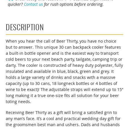
quicker?
Contact us
for rush options before ordering.
Cooler
quantity
DESCRIPTION
When you hear the call of Beer Thirty, you have no choice
but to answer. This unique 30 can backpack cooler features
a built-in bottle opener and is the easiest way to transport
cold beers to your next beach party, tailgate, camping trip or
darty. The cooler is constructed of heavy duty polyester, fully
insulated and available in blue, black, green and grey. It
holds a large variety of drinks and snacks with a massive
capacity (up to 30 cans, 18 longneck bottles or 4 bottles of
wine to be exact)! The adjustable straps will extend up to 15″
long making it a true one-size fits all solution for your beer
toting needs.
Receiving Beer Thirty as a gift will bring a satisfied grin to
any man’s face. It’s a cool and practical wedding day gift for
the groomsmen best man and ushers. Dads and husbands