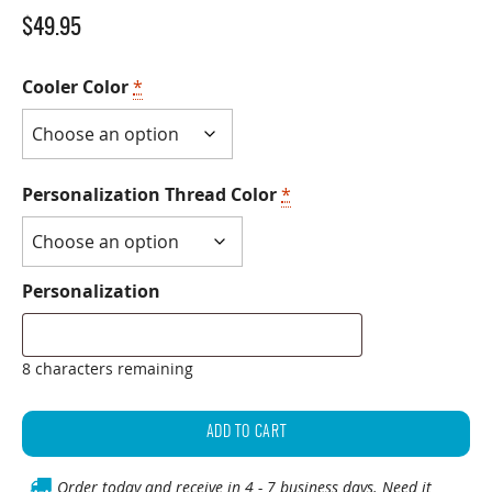
$
49.95
Cooler Color
*
Personalization Thread Color
*
Personalization
8 characters remaining
Personalized
30
ADD TO CART
Can
Backpack
Order today and receive in 4 - 7 business days. Need it