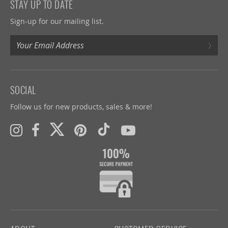
STAY UP TO DATE
Sign-up for our mailing list.
›
SOCIAL
Follow us for new products, sales & more!