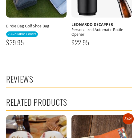
LEONARDO DECAPPER
Birdie Bag Golf Shoe Bag
Personalized Automatic Bottle
2 Available Colors
Opener
$
39.95
$
22.95
REVIEWS
RELATED PRODUCTS
Sale!