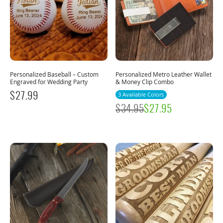
Personalized Baseball – Custom
Personalized Metro Leather Wallet
Engraved for Wedding Party
& Money Clip Combo
$
27.99
3 Available Colors
$
34.95
$
27.95