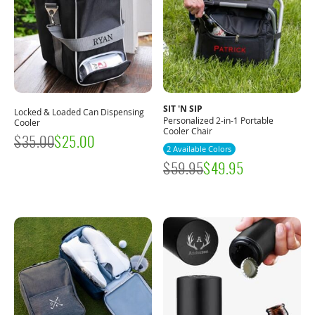
SIT 'N SIP
Locked & Loaded Can Dispensing
Personalized 2-in-1 Portable
Cooler
Cooler Chair
$
35.00
$
25.00
2 Available Colors
$
59.95
$
49.95