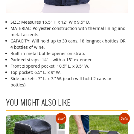
SIZE: Measures 16.5" H x 12" W x 9.5" D.
00:00
MATERIAL: Polyester construction with thermal lining and
00:00
metal accents.
00:08
CAPACITY: Will hold up to 30 cans, 18 longneck bottles OR
4 bottles of wine.
Built-in metal bottle opener on strap.
Padded straps: 14” L with a 15" extender.
Front zippered pocket: 10.5” L. x 9.5” W.
Top pocket: 6.5” L. x 9” W.
Side pockets: 7” L. x 7.” W. (each will hold 2 cans or
bottles).
YOU MIGHT ALSO LIKE
Sale!
Sale!