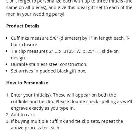
Don’t forget to personalize each with up to three initials (the
same on all pieces), and give this ideal gift set to each of the
men in your wedding party!
Product Details
Cufflinks measure 5/8″ (diameter) by 1″ in length each, T-
back closure.
Tie clip measures 2” L. x .3125” W. x .25” H., slide-on
design.
Durable stainless steel construction.
Set arrives in padded black gift box.
How to Personalize
Enter your initial(s). These will appear on both the
cufflinks and tie clip. Please double check spelling as we’ll
engrave exactly as you type in.
Add to cart.
If buying multiple cufflink and tie clip sets, repeat the
above process for each.