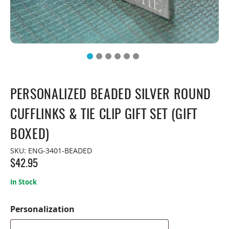
PERSONALIZED BEADED SILVER ROUND
CUFFLINKS & TIE CLIP GIFT SET (GIFT
BOXED)
SKU:
ENG-3401-BEADED
$
42.95
In Stock
Personalization