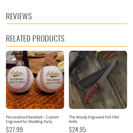
REVIEWS
RELATED PRODUCTS
Personalized Baseball – Custom
The Woody Engraved Fish Filet
Engraved for Wedding Party
Knife
$
27.99
$
24.95