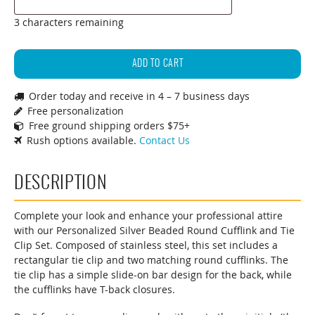
3 characters remaining
Personalized
Beaded
ADD TO CART
Silver
Order today and receive in 4 – 7 business days
Round
Free personalization
Cufflinks
Free ground shipping orders $75+
&
Rush options available.
Contact Us
Tie
Clip
DESCRIPTION
Gift
Set
(Gift
Complete your look and enhance your professional attire
with our Personalized Silver Beaded Round Cufflink and Tie
Boxed)
Clip Set. Composed of stainless steel, this set includes a
quantity
rectangular tie clip and two matching round cufflinks. The
tie clip has a simple slide-on bar design for the back, while
the cufflinks have T-back closures.