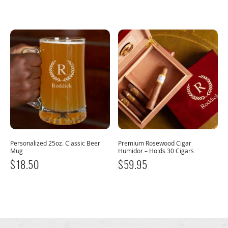
Personalized 25oz. Classic Beer
Premium Rosewood Cigar
Mug
Humidor – Holds 30 Cigars
$
18.50
$
59.95