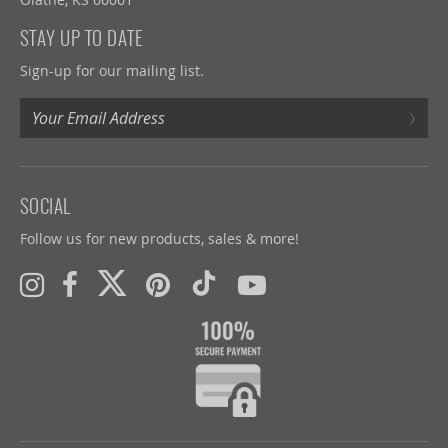
STAY UP TO DATE
Sign-up for our mailing list.
›
SOCIAL
Follow us for new products, sales & more!