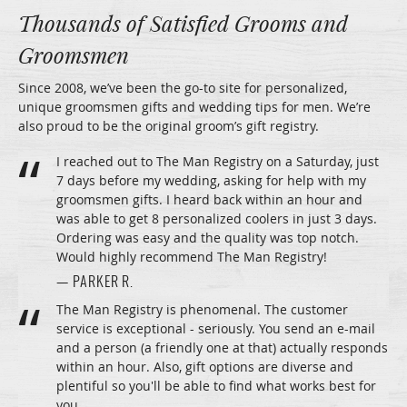
Thousands of Satisfied Grooms and
Groomsmen
Since 2008, we’ve been the go-to site for personalized,
unique groomsmen gifts and wedding tips for men. We’re
also proud to be the original groom’s gift registry.
I reached out to The Man Registry on a Saturday, just
7 days before my wedding, asking for help with my
groomsmen gifts. I heard back within an hour and
was able to get 8 personalized coolers in just 3 days.
Ordering was easy and the quality was top notch.
Would highly recommend The Man Registry!
— PARKER R.
The Man Registry is phenomenal. The customer
service is exceptional - seriously. You send an e-mail
and a person (a friendly one at that) actually responds
within an hour. Also, gift options are diverse and
plentiful so you'll be able to find what works best for
you.