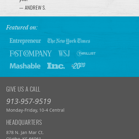
— ANDREW S.
Featured on:
GIVE US A CALL
913-957-9519
Monday-Friday, 10-4 Central
HEADQUARTERS
878 N. Jan Mar Ct.
Olathe, KS 66061