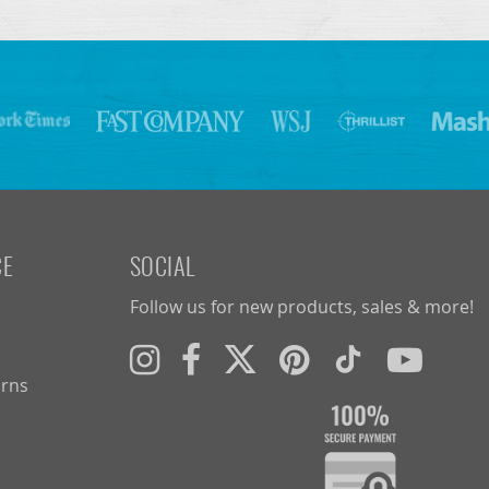
CE
SOCIAL
Follow us for new products, sales & more!
urns