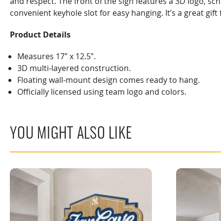
and respect. The front of the sign features a 3D logo, sc
convenient keyhole slot for easy hanging. It’s a great gi
Product Details
Measures 17″ x 12.5″.
3D multi-layered construction.
Floating wall-mount design comes ready to hang.
Officially licensed using team logo and colors.
YOU MIGHT ALSO LIKE