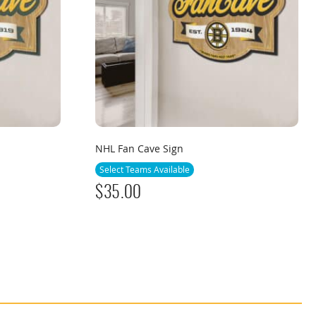
NHL Fan Cave Sign
Select Teams Available
$
35.00