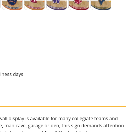
 Utes
Virginia Cavaliers
Virginia Tech Hokies
Washington Huskies
Washington State Coug
West Virginia
siness days
ll display is available for many collegiate teams and
e, man cave, garage or den, this sign demands attention