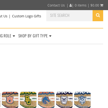
Contact Us
|
|
0 items |
$
0.00
ut Us
Custom Logo Gifts
NG ROLE
SHOP BY GIFT TYPE
Sun Devils
nsas Razorbacks
Auburn Tigers
Baylor Bears
Boise State Broncos
Butler Bulldogs
BYU Cougars