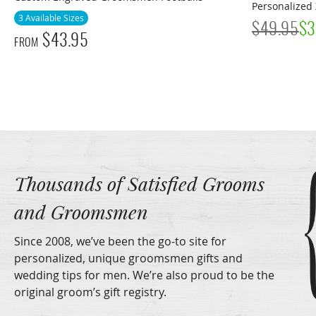
Personalized 
3 Available Sizes
$
49.95
$
3
$
43.95
FROM
Thousands of Satisfied Grooms
and Groomsmen
Since 2008, we’ve been the go-to site for
personalized, unique groomsmen gifts and
wedding tips for men. We’re also proud to be the
original groom’s gift registry.