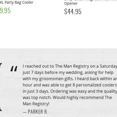
XL Party Bag Cooler
Opener
9.95
$
44.95
I reached out to The Man Registry on a Saturday
just 7 days before my wedding, asking for help
with my groomsmen gifts. I heard back within a
hour and was able to get 8 personalized coolers
in just 3 days. Ordering was easy and the qualit
was top notch. Would highly recommend The
Man Registry!
— PARKER R.