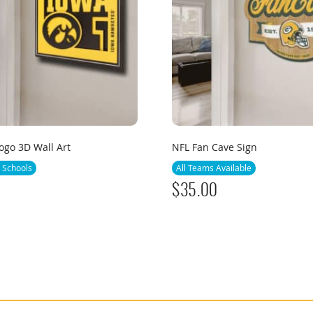
go 3D Wall Art
NFL Fan Cave Sign
 Schools
All Teams Available
$
35.00