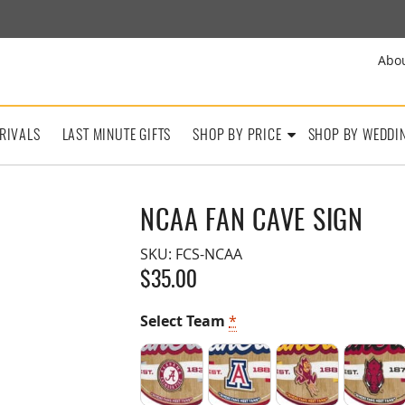
Abo
RIVALS
LAST MINUTE GIFTS
SHOP BY PRICE
SHOP BY WEDDI
NCAA FAN CAVE SIGN
SKU:
FCS-NCAA
$
35.00
Select Team
*
Alabama Crimson Tide
Arizona Wildcats
Arizona State 
Arka