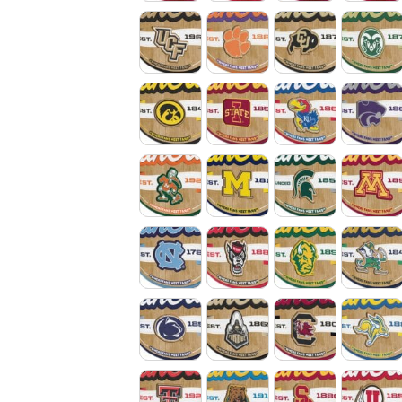
Central Florida Knights
Clemson Tigers
Colorado Buff
Colo
Iowa Hawkeyes
Iowa State Cyclones
Kansas Jayha
Kans
Miami Hurricanes
Michigan Wolverines
Michigan Stat
Min
North Carolina Tar Heels
North Carolina State Wo
North Dakota 
Notr
Penn State Nittany Lions
Purdue Boilermakers
South Caroli
Sout