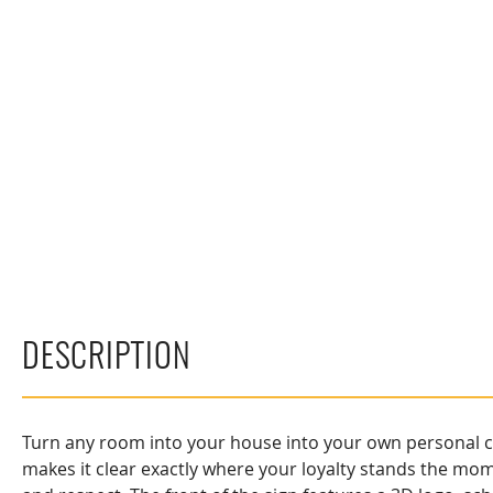
DESCRIPTION
Turn any room into your house into your own personal col
makes it clear exactly where your loyalty stands the mo