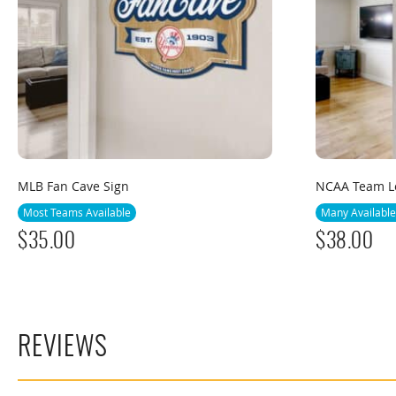
MLB Fan Cave Sign
NCAA Team Lo
Most Teams Available
Many Available
$
35.00
$
38.00
REVIEWS