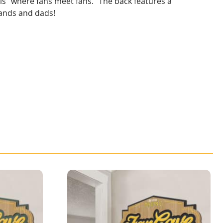
 is “where fans meet fans.” The back features a
bands and dads!