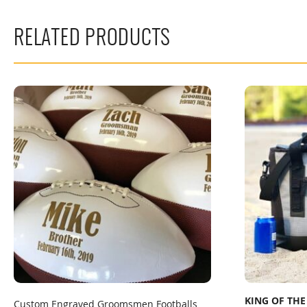
RELATED PRODUCTS
KING OF THE
Custom Engraved Groomsmen Footballs