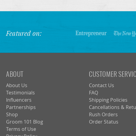
Featured on:
ABOUT
CUSTOMER SERVI
About Us
Contact Us
Testimonials
FAQ
Influencers
Shipping Policies
Partnerships
Cancellations & Ret
Shop
Rush Orders
Groom 101 Blog
Order Status
Terms of Use