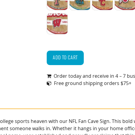
Texas Tech Red Raiders
UCLA Bruins
USC Trojans
Utah
Wisconsin Badgers
NCAA
Fan
ADD TO CART
Cave
Sign
Order today and receive in 4 – 7 bu
quantity
Free ground shipping orders $75+
lege sports heaven with our NFL Fan Cave Sign. This bold wa
ment someone walks in. Whether it hangs in your home offic