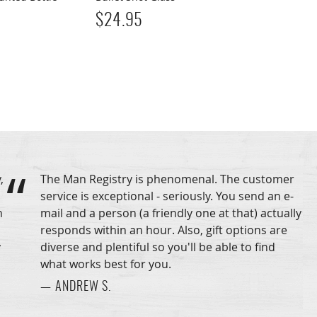
$
24.95
,
The Man Registry is phenomenal. The customer
service is exceptional - seriously. You send an e-
n
mail and a person (a friendly one at that) actually
responds within an hour. Also, gift options are
y
diverse and plentiful so you'll be able to find
what works best for you.
— ANDREW S.