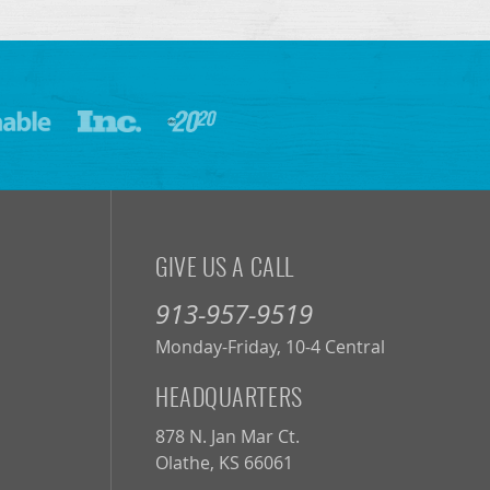
GIVE US A CALL
913-957-9519
Monday-Friday, 10-4 Central
HEADQUARTERS
878 N. Jan Mar Ct.
Olathe, KS 66061