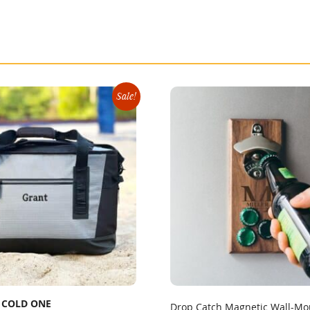
Sale!
 COLD ONE
Drop Catch Magnetic Wall-Mo