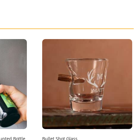
unted Bottle
Bullet Shot Glass