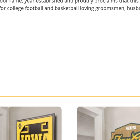
hool name, year established and proudly proclaims that this
ft for college football and basketball loving groomsmen, hus