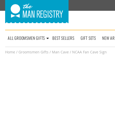
ALL GROOMSMEN GIFTS
BEST SELLERS
GIFT SETS
NEW AR
Home
/
Groomsmen Gifts
/
Man Cave
/ NCAA Fan Cave Sign