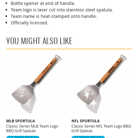
Bottle opener at end of handle.
Team logo is laser cut into stainless steel spatula.
Team name is heat-stamped onto handle.
Officially licensed.
YOU MIGHT ALSO LIKE
MLB SPORTULA
NFL SPORTULA
Classic Series MLB Team Logo
Classic Series NFL Team Logo BBQ
BBQ Grill Spatula
Grill Spatula