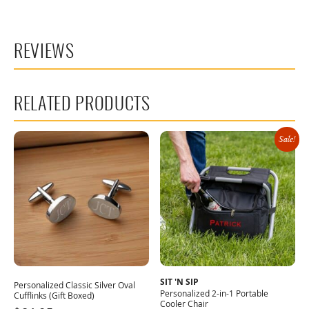
REVIEWS
RELATED PRODUCTS
Sale!
SIT 'N SIP
Personalized Classic Silver Oval
Personalized 2-in-1 Portable
Cufflinks (Gift Boxed)
Cooler Chair