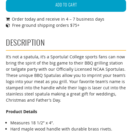
Series
ADD TO CART
Collegiate
Order today and receive in 4 – 7 business days
Team
Free ground shipping orders $75+
Logo
BBQ
Grill
DESCRIPTION
Spatula
quantity
It’s not a spatula, it’s a Sportula! College sports fans can now
bring the spirit of the big game to their BBQ grilling station
or tailgate party with our Officially Licensed NCAA Sportulas.
These unique BBQ Spatulas allow you to imprint your team’s
logo into your meat as you grill. Your favorite team’s name is
stamped into the handle while their logo is laser cut into the
stainless steel spatula making a great gift for weddings,
Christmas and Father’s Day.
Product Details
Measures 18 1/2″ x 4″.
Hard maple wood handle with durable brass rivets.