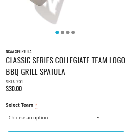
NCAA SPORTULA
CLASSIC SERIES COLLEGIATE TEAM LOGO
BBQ GRILL SPATULA
SKU:
701
$
30.00
Select Team
*
Classic