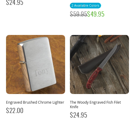
$
24.95
2 Available Colors
$
59.95
$
49.95
Engraved Brushed Chrome Lighter
The Woody Engraved Fish Filet
Knife
$
22.00
$
24.95