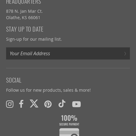
HEADQUARTERS
878 N. Jan Mar Ct.
Olathe, KS 66061
STAY UP TO DATE
Sign-up for our mailing list.
›
SOCIAL
Follow us for new products, sales & more!