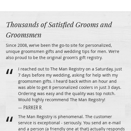
Thousands of Satisfied Grooms and
Groomsmen
Since 2008, we’ve been the go-to site for personalized,
unique groomsmen gifts and wedding tips for men. We’re
also proud to be the original groom’s gift registry.
I reached out to The Man Registry on a Saturday, just
7 days before my wedding, asking for help with my
groomsmen gifts. I heard back within an hour and
was able to get 8 personalized coolers in just 3 days.
Ordering was easy and the quality was top notch.
Would highly recommend The Man Registry!
— PARKER R.
The Man Registry is phenomenal. The customer
service is exceptional - seriously. You send an e-mail
and a person (a friendly one at that) actually responds