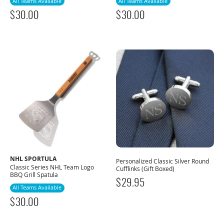
All Teams Available
All Teams Available
$
30.00
$
30.00
NHL SPORTULA
Personalized Classic Silver Round
Classic Series NHL Team Logo
Cufflinks (Gift Boxed)
BBQ Grill Spatula
$
29.95
All Teams Available
$
30.00