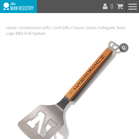
T
0
N
Home
/
Groomsmen Gifts
/
Grill Gifts
/ Classic Series Collegiate Team
Logo BBQ Grill Spatula