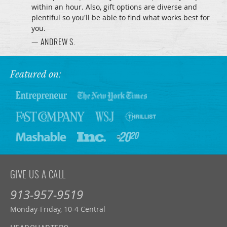
within an hour. Also, gift options are diverse and
plentiful so you'll be able to find what works best for
you.
— ANDREW S.
Featured on:
GIVE US A CALL
913-957-9519
Monday-Friday, 10-4 Central